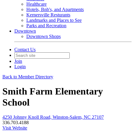
Healthcare
Hotels, Bnb's, and Apartments
Kernersville Resturants
Landmarks and Places to See
Parks and Recreation
Downtown
Downtown Shops
Contact Us
Join
Login
Back to Member Directory
Smith Farm Elementary
School
4250 Johnny Knoll Road, Winston-Salem, NC 27107
336.703.4188
Visit Website