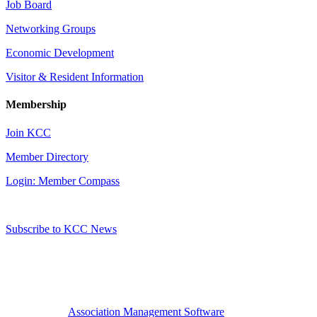
Job Board
Networking Groups
Economic Development
Visitor & Resident Information
Membership
Join KCC
Member Directory
Login: Member Compass
Subscribe to KCC News
Association Management Software