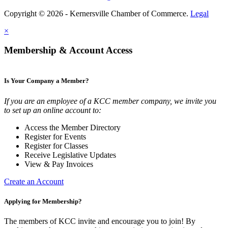
Copyright © 2026 - Kernersville Chamber of Commerce.
Legal
×
Membership & Account Access
Is Your Company a Member?
If you are an employee of a KCC member company, we invite you
to set up an online account to:
Access the Member Directory
Register for Events
Register for Classes
Receive Legislative Updates
View & Pay Invoices
Create an Account
Applying for Membership?
The members of KCC invite and encourage you to join! By