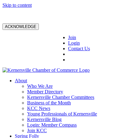
Skip to content
ACKNOWLEDGE
Join
Login
Contact Us
About
Who We Are
Member Directory
Kernersville Chamber Committees
Business of the Month
KCC News
Young Professionals of Kernersville
Kernersville Blog
Login: Member Compass
Join KCC
Spring Folly