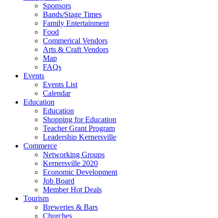
Sponsors
Bands/Stage Times
Family Entertainment
Food
Commerical Vendors
Arts & Craft Vendors
Map
FAQs
Events
Events List
Calendar
Education
Education
Shopping for Education
Teacher Grant Program
Leadership Kernersville
Commerce
Networking Groups
Kernersville 2020
Economic Development
Job Board
Member Hot Deals
Tourism
Breweries & Bars
Churches