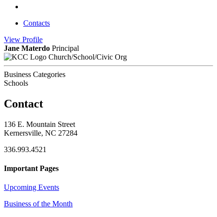
Contacts
View
Profile
Jane Materdo
Principal
Church/School/Civic Org
Business Categories
Schools
Contact
136 E. Mountain Street
Kernersville, NC 27284
336.993.4521
Important Pages
Upcoming Events
Business of the Month