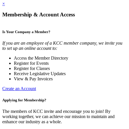
×
Membership & Account Access
Is Your Company a Member?
If you are an employee of a KCC member company, we invite you
to set up an online account to:
Access the Member Directory
Register for Events
Register for Classes
Receive Legislative Updates
View & Pay Invoices
Create an Account
Applying for Membership?
The members of KCC invite and encourage you to join! By
working together, we can achieve our mission to maintain and
enhance our industry as a whole.