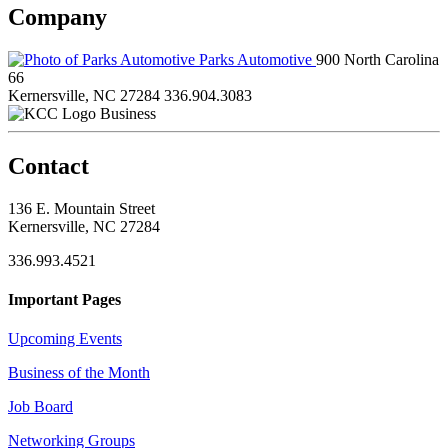
Company
Parks Automotive
900 North Carolina
66
Kernersville, NC 27284
336.904.3083
Business
Contact
136 E. Mountain Street
Kernersville, NC 27284
336.993.4521
Important Pages
Upcoming Events
Business of the Month
Job Board
Networking Groups