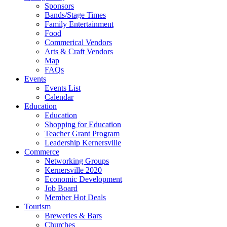
Sponsors
Bands/Stage Times
Family Entertainment
Food
Commerical Vendors
Arts & Craft Vendors
Map
FAQs
Events
Events List
Calendar
Education
Education
Shopping for Education
Teacher Grant Program
Leadership Kernersville
Commerce
Networking Groups
Kernersville 2020
Economic Development
Job Board
Member Hot Deals
Tourism
Breweries & Bars
Churches