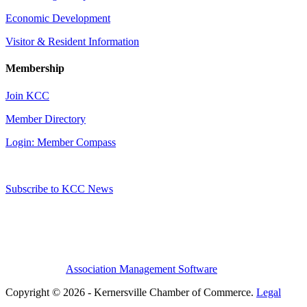
Economic Development
Visitor & Resident Information
Membership
Join KCC
Member Directory
Login: Member Compass
Subscribe to KCC News
Association Management Software
Copyright © 2026 - Kernersville Chamber of Commerce.
Legal