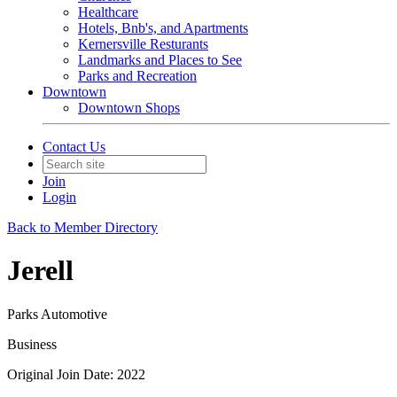
Healthcare
Hotels, Bnb's, and Apartments
Kernersville Resturants
Landmarks and Places to See
Parks and Recreation
Downtown
Downtown Shops
Contact Us
Join
Login
Back to Member Directory
Jerell
Parks Automotive
Business
Original Join Date: 2022