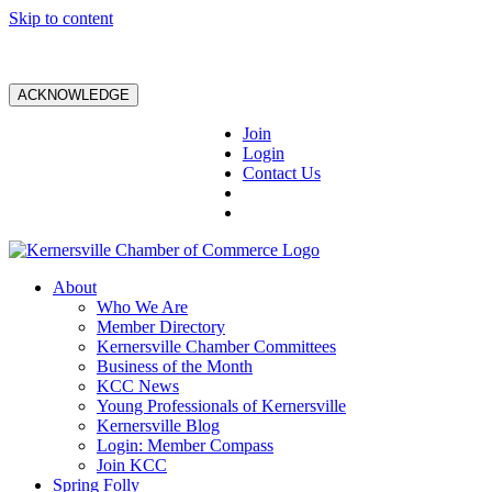
Skip to content
ACKNOWLEDGE
Join
Login
Contact Us
About
Who We Are
Member Directory
Kernersville Chamber Committees
Business of the Month
KCC News
Young Professionals of Kernersville
Kernersville Blog
Login: Member Compass
Join KCC
Spring Folly