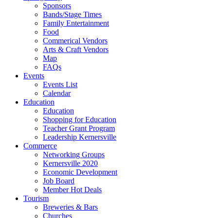
Sponsors
Bands/Stage Times
Family Entertainment
Food
Commerical Vendors
Arts & Craft Vendors
Map
FAQs
Events
Events List
Calendar
Education
Education
Shopping for Education
Teacher Grant Program
Leadership Kernersville
Commerce
Networking Groups
Kernersville 2020
Economic Development
Job Board
Member Hot Deals
Tourism
Breweries & Bars
Churches