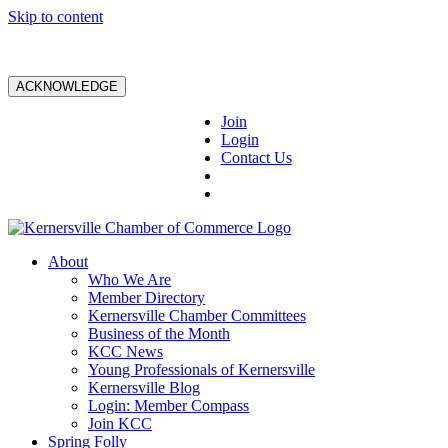
Skip to content
ACKNOWLEDGE
Join
Login
Contact Us
About
Who We Are
Member Directory
Kernersville Chamber Committees
Business of the Month
KCC News
Young Professionals of Kernersville
Kernersville Blog
Login: Member Compass
Join KCC
Spring Folly