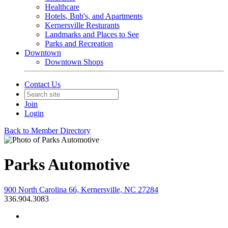
Healthcare
Hotels, Bnb's, and Apartments
Kernersville Resturants
Landmarks and Places to See
Parks and Recreation
Downtown
Downtown Shops
Contact Us
Join
Login
Back to Member Directory
Parks Automotive
900 North Carolina 66, Kernersville, NC 27284
336.904.3083