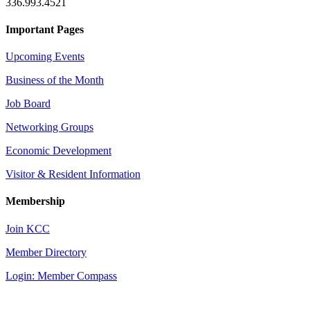
336.993.4521
Important Pages
Upcoming Events
Business of the Month
Job Board
Networking Groups
Economic Development
Visitor & Resident Information
Membership
Join KCC
Member Directory
Login: Member Compass