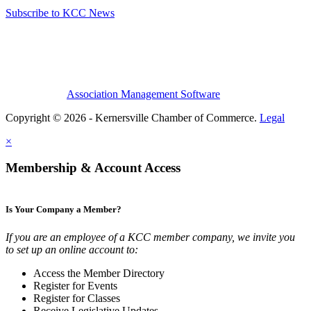
Subscribe to KCC News
Association Management Software
Copyright © 2026 - Kernersville Chamber of Commerce.
Legal
×
Membership & Account Access
Is Your Company a Member?
If you are an employee of a KCC member company, we invite you
to set up an online account to:
Access the Member Directory
Register for Events
Register for Classes
Receive Legislative Updates