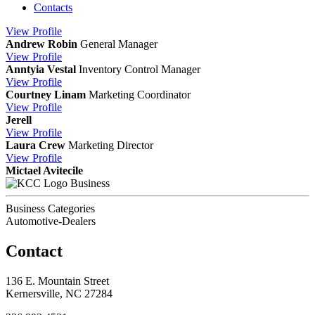
Contacts
View
Profile
Andrew Robin
General Manager
View
Profile
Anntyia Vestal
Inventory Control Manager
View
Profile
Courtney Linam
Marketing Coordinator
View
Profile
Jerell
View
Profile
Laura Crew
Marketing Director
View
Profile
Mictael Avitecile
Business
Business Categories
Automotive-Dealers
Contact
136 E. Mountain Street
Kernersville, NC 27284