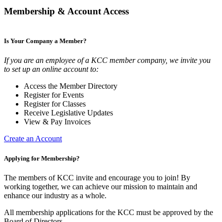
Membership & Account Access
Is Your Company a Member?
If you are an employee of a KCC member company, we invite you
to set up an online account to:
Access the Member Directory
Register for Events
Register for Classes
Receive Legislative Updates
View & Pay Invoices
Create an Account
Applying for Membership?
The members of KCC invite and encourage you to join! By
working together, we can achieve our mission to maintain and
enhance our industry as a whole.
All membership applications for the KCC must be approved by the
Board of Directors.