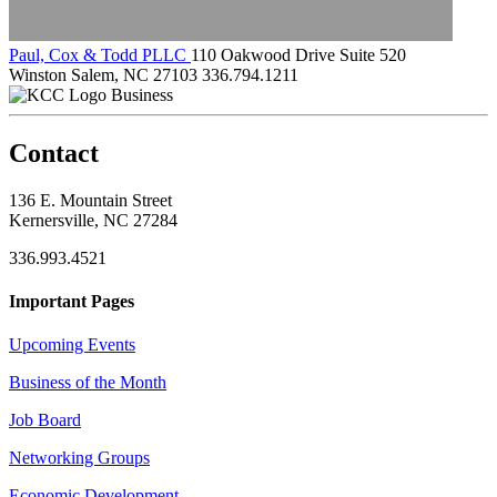
Paul, Cox & Todd PLLC
110 Oakwood Drive Suite 520
Winston Salem, NC 27103
336.794.1211
Business
Contact
136 E. Mountain Street
Kernersville, NC 27284
336.993.4521
Important Pages
Upcoming Events
Business of the Month
Job Board
Networking Groups
Economic Development