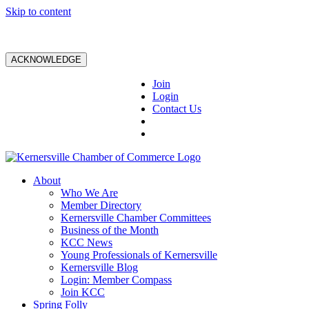
Skip to content
ACKNOWLEDGE
Join
Login
Contact Us
About
Who We Are
Member Directory
Kernersville Chamber Committees
Business of the Month
KCC News
Young Professionals of Kernersville
Kernersville Blog
Login: Member Compass
Join KCC
Spring Folly