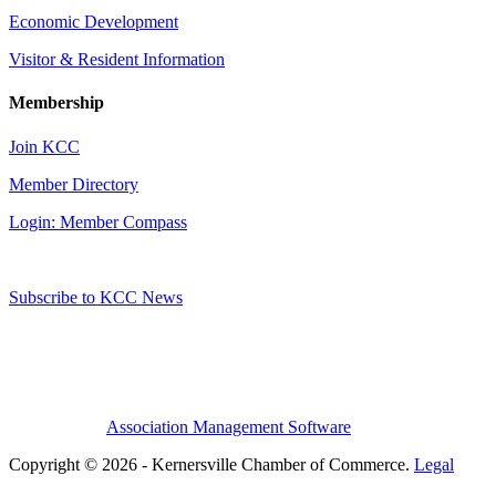
Economic Development
Visitor & Resident Information
Membership
Join KCC
Member Directory
Login: Member Compass
Subscribe to KCC News
Association Management Software
Copyright © 2026 - Kernersville Chamber of Commerce.
Legal