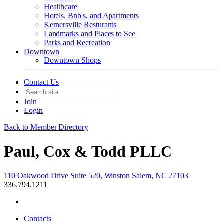
Healthcare
Hotels, Bnb's, and Apartments
Kernersville Resturants
Landmarks and Places to See
Parks and Recreation
Downtown
Downtown Shops
Contact Us
Join
Login
Back to Member Directory
Paul, Cox & Todd PLLC
110 Oakwood Drive Suite 520, Winston Salem, NC 27103
336.794.1211
Contacts