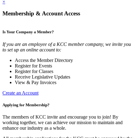
×
Membership & Account Access
Is Your Company a Member?
If you are an employee of a KCC member company, we invite you
to set up an online account to:
Access the Member Directory
Register for Events
Register for Classes
Receive Legislative Updates
View & Pay Invoices
Create an Account
Applying for Membership?
The members of KCC invite and encourage you to join! By
working together, we can achieve our mission to maintain and
enhance our industry as a whole.