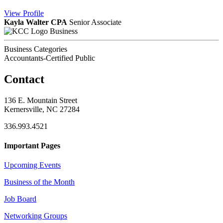
View
Profile
Kayla Walter CPA
Senior Associate
Business
Business Categories
Accountants-Certified Public
Contact
136 E. Mountain Street
Kernersville, NC 27284
336.993.4521
Important Pages
Upcoming Events
Business of the Month
Job Board
Networking Groups