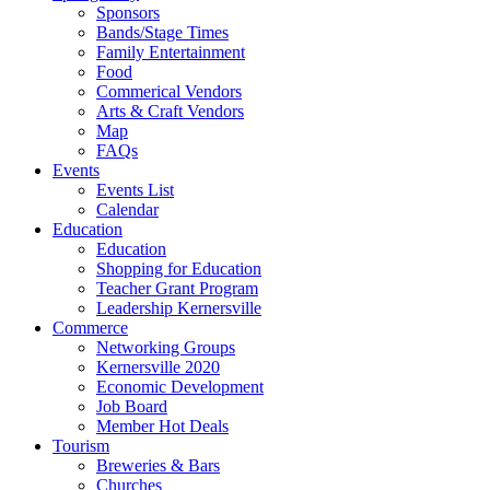
Sponsors
Bands/Stage Times
Family Entertainment
Food
Commerical Vendors
Arts & Craft Vendors
Map
FAQs
Events
Events List
Calendar
Education
Education
Shopping for Education
Teacher Grant Program
Leadership Kernersville
Commerce
Networking Groups
Kernersville 2020
Economic Development
Job Board
Member Hot Deals
Tourism
Breweries & Bars
Churches