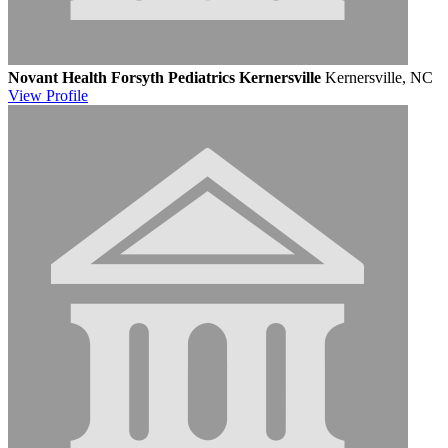
Novant Health Forsyth Pediatrics Kernersville
Kernersville, NC
View
Profile