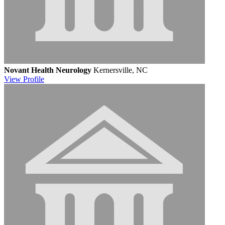
Novant Health Neurology
Kernersville, NC
View
Profile