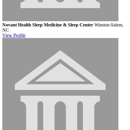
Novant Health Sleep Medicine & Sleep Center
Winston-Salem,
NC
View
Profile