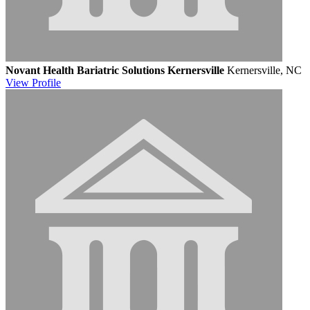
Novant Health Bariatric Solutions Kernersville
Kernersville, NC
View
Profile