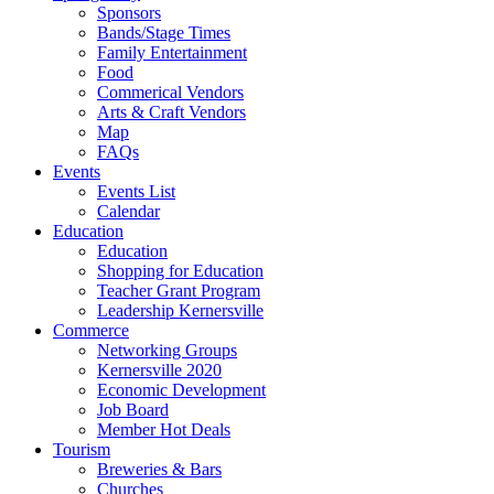
Sponsors
Bands/Stage Times
Family Entertainment
Food
Commerical Vendors
Arts & Craft Vendors
Map
FAQs
Events
Events List
Calendar
Education
Education
Shopping for Education
Teacher Grant Program
Leadership Kernersville
Commerce
Networking Groups
Kernersville 2020
Economic Development
Job Board
Member Hot Deals
Tourism
Breweries & Bars
Churches