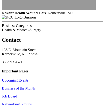
Novant Health Wound Care
Kernersville, NC
Business
Business Categories
Health & Medical-Surgery
Contact
136 E. Mountain Street
Kernersville, NC 27284
336.993.4521
Important Pages
Upcoming Events
Business of the Month
Job Board
Networking Groups