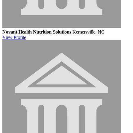
Novant Health Nutrition Solutions
Kernersville, NC
View
Profile