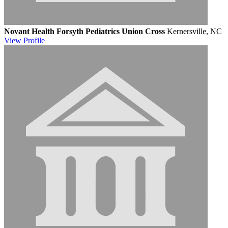
Novant Health Forsyth Pediatrics Union Cross
Kernersville, NC
View
Profile