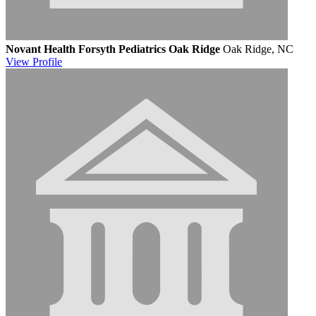
Novant Health Forsyth Pediatrics Oak Ridge
Oak Ridge, NC
View
Profile