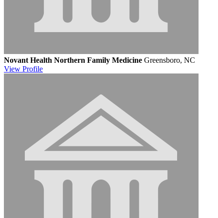
Novant Health Northern Family Medicine
Greensboro, NC
View
Profile