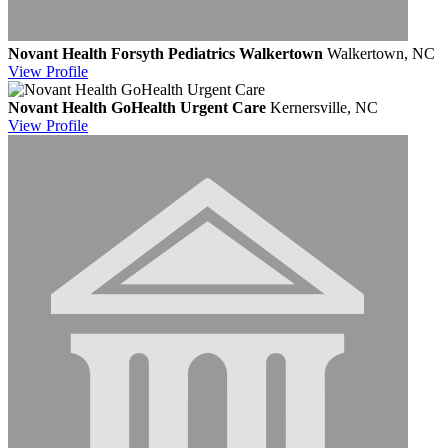
Novant Health Forsyth Pediatrics Walkertown
Walkertown, NC
View
Profile
Novant Health GoHealth Urgent Care
Kernersville, NC
View
Profile