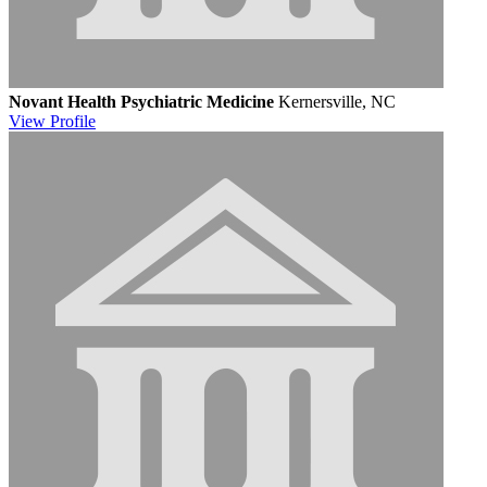
Novant Health Psychiatric Medicine
Kernersville, NC
View
Profile