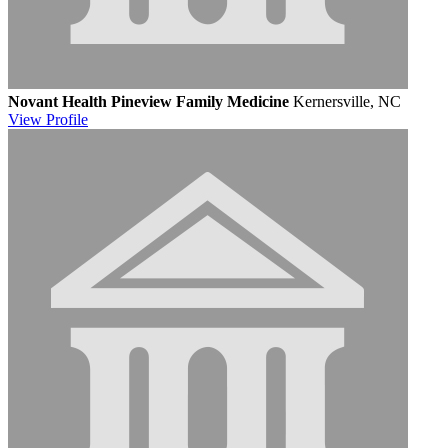
Novant Health Pineview Family Medicine
Kernersville, NC
View
Profile