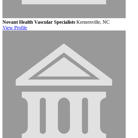
Novant Health Vascular Specialists
Kernersville, NC
View
Profile