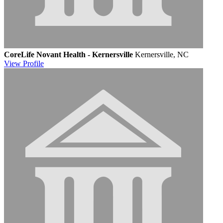
CoreLife Novant Health - Kernersville
Kernersville, NC
View
Profile