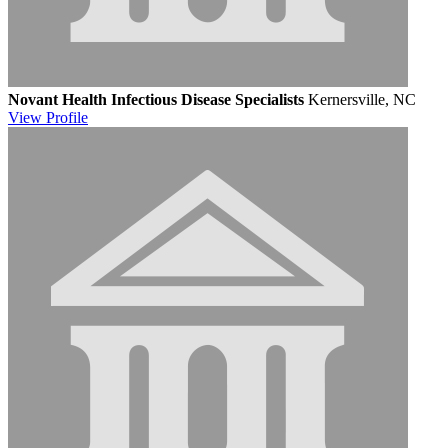
Novant Health Infectious Disease Specialists
Kernersville, NC
View
Profile