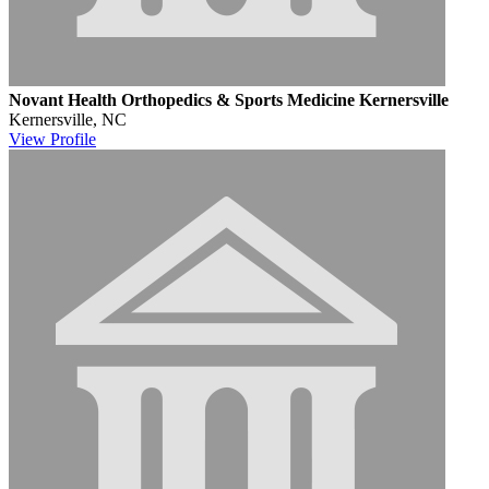
Novant Health Orthopedics & Sports Medicine Kernersville
Kernersville, NC
View
Profile