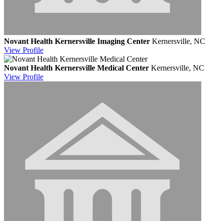
Novant Health Kernersville Imaging Center
Kernersville, NC
View
Profile
Novant Health Kernersville Medical Center
Kernersville, NC
View
Profile