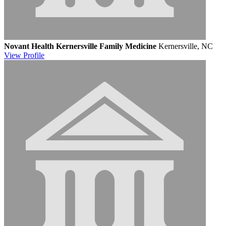
Novant Health Kernersville Family Medicine
Kernersville, NC
View
Profile