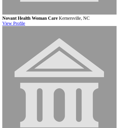
Novant Health Woman Care
Kernersville, NC
View
Profile