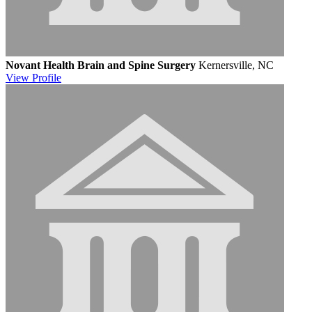
Novant Health Brain and Spine Surgery
Kernersville, NC
View
Profile