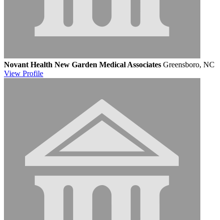
Novant Health New Garden Medical Associates
Greensboro, NC
View
Profile