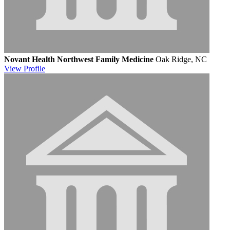
Novant Health Northwest Family Medicine
Oak Ridge, NC
View
Profile