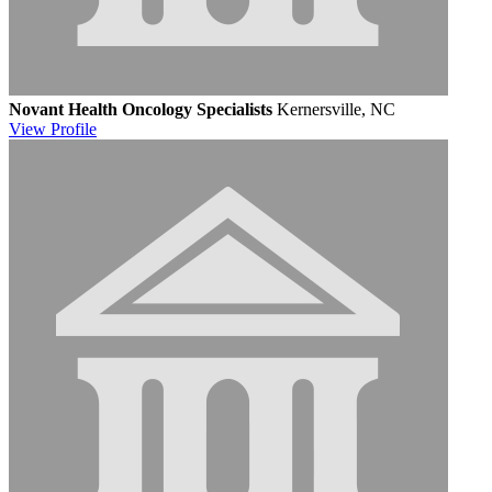
Novant Health Oncology Specialists
Kernersville, NC
View
Profile