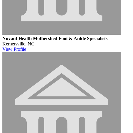
Novant Health Mothershed Foot & Ankle Specialists
Kernersville, NC
View
Profile