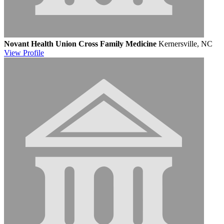
Novant Health Union Cross Family Medicine
Kernersville, NC
View
Profile