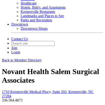
Healthcare
Hotels, Bnb's, and Apartments
Kernersville Resturants
Landmarks and Places to See
Parks and Recreation
Downtown
Downtown Shops
Contact Us
Join
Login
Back to Member Directory
Novant Health Salem Surgical
Associates
1710 Kernersville Medical Pkwy, Suite 202, Kernersville, NC
27284
336.564.4873