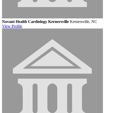
Novant Health Cardiology Kernersville
Kernersville, NC
View
Profile