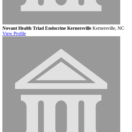
Novant Health Triad Endocrine Kernersville
Kernersville, NC
View
Profile