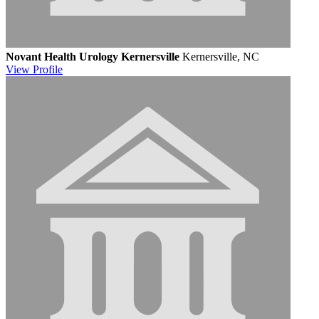
Novant Health Urology Kernersville
Kernersville, NC
View
Profile