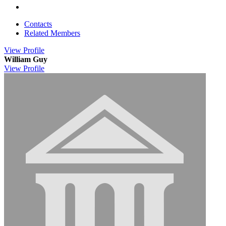
Contacts
Related Members
View
Profile
William Guy
View
Profile