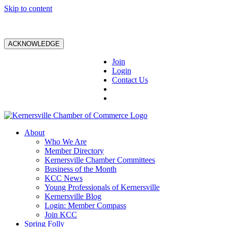
Skip to content
ACKNOWLEDGE
Join
Login
Contact Us
About
Who We Are
Member Directory
Kernersville Chamber Committees
Business of the Month
KCC News
Young Professionals of Kernersville
Kernersville Blog
Login: Member Compass
Join KCC
Spring Folly