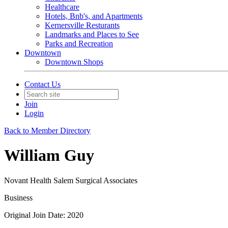
Healthcare
Hotels, Bnb's, and Apartments
Kernersville Resturants
Landmarks and Places to See
Parks and Recreation
Downtown
Downtown Shops
Contact Us
Join
Login
Back to Member Directory
William Guy
Novant Health Salem Surgical Associates
Business
Original Join Date: 2020