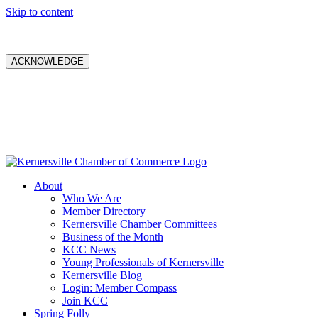
Skip to content
ACKNOWLEDGE
About
Who We Are
Member Directory
Kernersville Chamber Committees
Business of the Month
KCC News
Young Professionals of Kernersville
Kernersville Blog
Login: Member Compass
Join KCC
Spring Folly