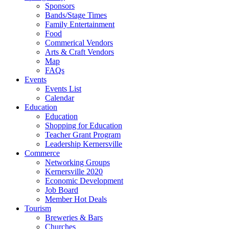
Sponsors
Bands/Stage Times
Family Entertainment
Food
Commerical Vendors
Arts & Craft Vendors
Map
FAQs
Events
Events List
Calendar
Education
Education
Shopping for Education
Teacher Grant Program
Leadership Kernersville
Commerce
Networking Groups
Kernersville 2020
Economic Development
Job Board
Member Hot Deals
Tourism
Breweries & Bars
Churches