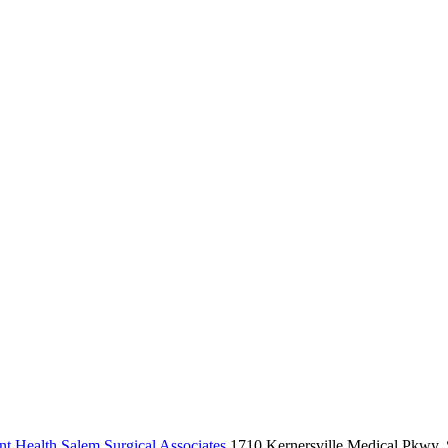
t Health Salem Surgical Associates
1710 Kernersville Medical Pkwy, 