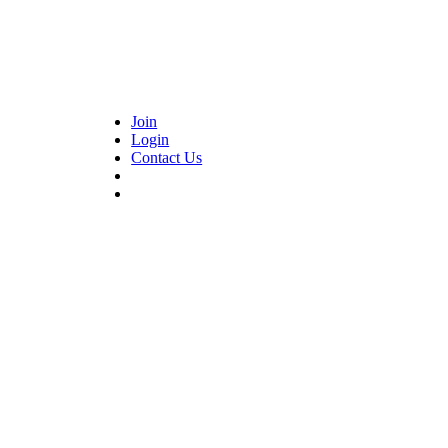
Join
Login
Contact Us