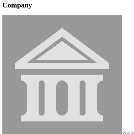
Company
Novan