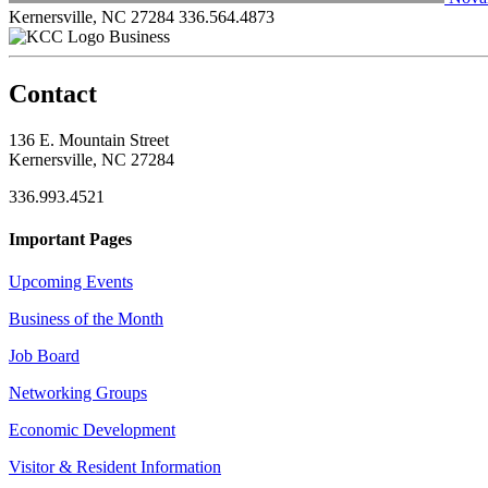
Kernersville, NC 27284
336.564.4873
Business
Contact
136 E. Mountain Street
Kernersville, NC 27284
336.993.4521
Important Pages
Upcoming Events
Business of the Month
Job Board
Networking Groups
Economic Development
Visitor & Resident Information