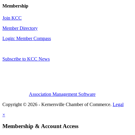
Membership
Join KCC
Member Directory
Login: Member Compass
Subscribe to KCC News
Association Management Software
Copyright © 2026 - Kernersville Chamber of Commerce.
Legal
×
Membership & Account Access