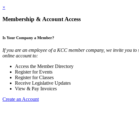
×
Membership & Account Access
Is Your Company a Member?
If you are an employee of a KCC member company, we invite you to 
online account to:
Access the Member Directory
Register for Events
Register for Classes
Receive Legislative Updates
View & Pay Invoices
Create an Account