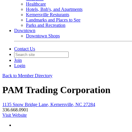
Healthcare
Hotels, Bnb's, and Apartments
Kernersville Resturants
Landmarks and Places to See
Parks and Recreation
Downtown
Downtown Shops
Contact Us
Join
Login
Back to Member Directory
PAM Trading Corporation
1135 Snow Bridge Lane, Kernersville, NC 27284
336.668.0901
Visit Website