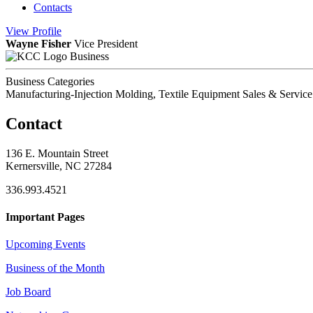
Contacts
View
Profile
Wayne Fisher
Vice President
Business
Business Categories
Manufacturing-Injection Molding, Textile Equipment Sales & Service
Contact
136 E. Mountain Street
Kernersville, NC 27284
336.993.4521
Important Pages
Upcoming Events
Business of the Month
Job Board