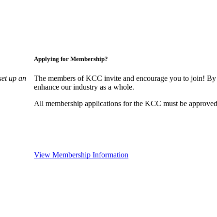
Applying for Membership?
set up an
The members of KCC invite and encourage you to join! By 
enhance our industry as a whole.
All membership applications for the KCC must be approved 
View Membership Information