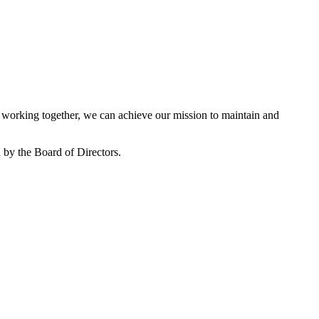
working together, we can achieve our mission to maintain and
by the Board of Directors.