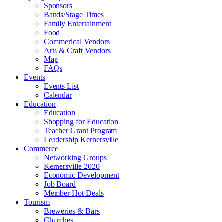
Sponsors
Bands/Stage Times
Family Entertainment
Food
Commerical Vendors
Arts & Craft Vendors
Map
FAQs
Events
Events List
Calendar
Education
Education
Shopping for Education
Teacher Grant Program
Leadership Kernersville
Commerce
Networking Groups
Kernersville 2020
Economic Development
Job Board
Member Hot Deals
Tourism
Breweries & Bars
Churches