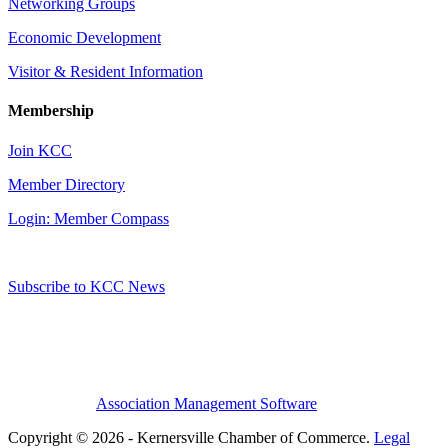
Networking Groups
Economic Development
Visitor & Resident Information
Membership
Join KCC
Member Directory
Login: Member Compass
Subscribe to KCC News
Association Management Software
Copyright © 2026 - Kernersville Chamber of Commerce.
Legal