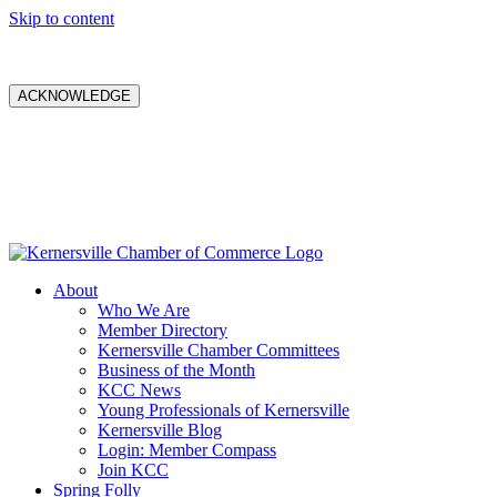
Skip to content
ACKNOWLEDGE
About
Who We Are
Member Directory
Kernersville Chamber Committees
Business of the Month
KCC News
Young Professionals of Kernersville
Kernersville Blog
Login: Member Compass
Join KCC
Spring Folly