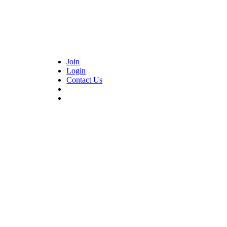
Join
Login
Contact Us