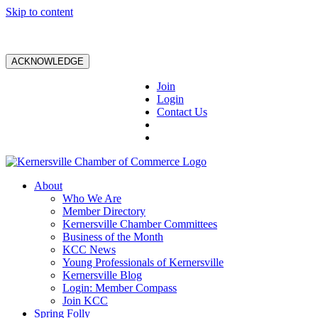
Skip to content
ACKNOWLEDGE
Join
Login
Contact Us
About
Who We Are
Member Directory
Kernersville Chamber Committees
Business of the Month
KCC News
Young Professionals of Kernersville
Kernersville Blog
Login: Member Compass
Join KCC
Spring Folly