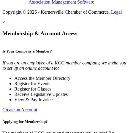
Association Management Software
Copyright © 2026 - Kernersville Chamber of Commerce.
Legal
×
Membership & Account Access
Is Your Company a Member?
If you are an employee of a KCC member company, we invite you
to set up an online account to:
Access the Member Directory
Register for Events
Register for Classes
Receive Legislative Updates
View & Pay Invoices
Create an Account
Applying for Membership?