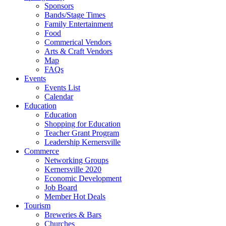
Sponsors
Bands/Stage Times
Family Entertainment
Food
Commerical Vendors
Arts & Craft Vendors
Map
FAQs
Events
Events List
Calendar
Education
Education
Shopping for Education
Teacher Grant Program
Leadership Kernersville
Commerce
Networking Groups
Kernersville 2020
Economic Development
Job Board
Member Hot Deals
Tourism
Breweries & Bars
Churches