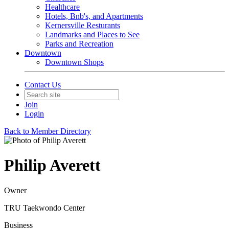
Healthcare
Hotels, Bnb's, and Apartments
Kernersville Resturants
Landmarks and Places to See
Parks and Recreation
Downtown
Downtown Shops
Contact Us
Join
Login
Back to Member Directory
Philip Averett
Owner
TRU Taekwondo Center
Business