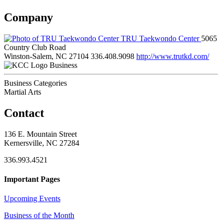
Company
TRU Taekwondo Center
5065
Country Club Road
Winston-Salem, NC 27104
336.408.9098
http://www.trutkd.com/
Business
Business Categories
Martial Arts
Contact
136 E. Mountain Street
Kernersville, NC 27284
336.993.4521
Important Pages
Upcoming Events
Business of the Month