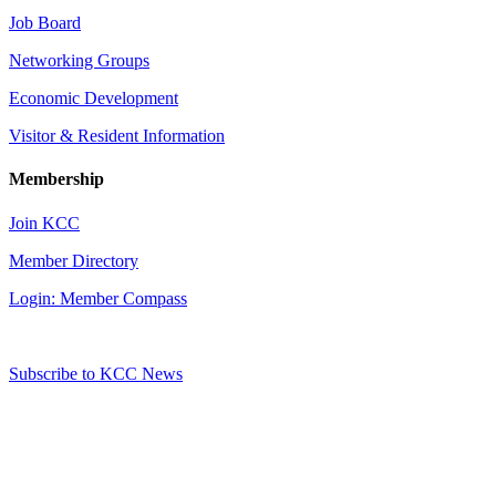
Job Board
Networking Groups
Economic Development
Visitor & Resident Information
Membership
Join KCC
Member Directory
Login: Member Compass
Subscribe to KCC News