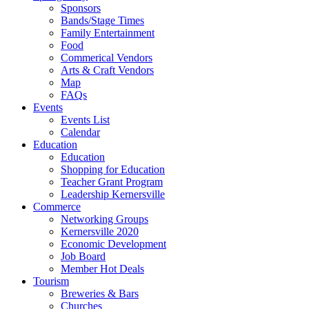
Sponsors
Bands/Stage Times
Family Entertainment
Food
Commerical Vendors
Arts & Craft Vendors
Map
FAQs
Events
Events List
Calendar
Education
Education
Shopping for Education
Teacher Grant Program
Leadership Kernersville
Commerce
Networking Groups
Kernersville 2020
Economic Development
Job Board
Member Hot Deals
Tourism
Breweries & Bars
Churches