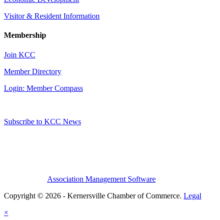
Visitor & Resident Information
Membership
Join KCC
Member Directory
Login: Member Compass
Subscribe to KCC News
Association Management Software
Copyright © 2026 - Kernersville Chamber of Commerce.
Legal
×