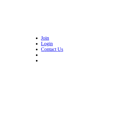
Join
Login
Contact Us