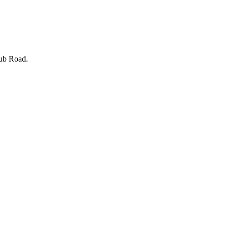
lub Road.