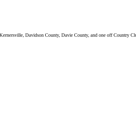
d; Kernersville, Davidson County, Davie County, and one off Country C