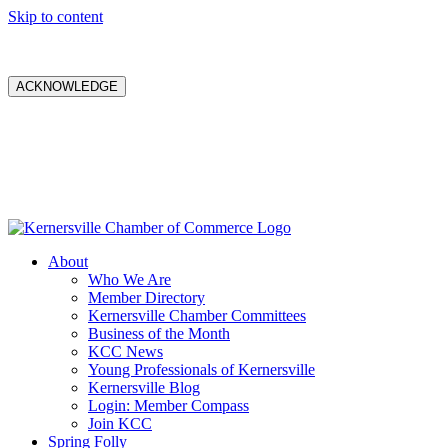
Skip to content
ACKNOWLEDGE
About
Who We Are
Member Directory
Kernersville Chamber Committees
Business of the Month
KCC News
Young Professionals of Kernersville
Kernersville Blog
Login: Member Compass
Join KCC
Spring Folly