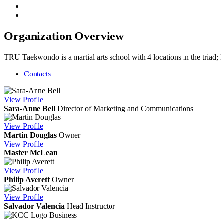
Organization Overview
TRU Taekwondo is a martial arts school with 4 locations in the tria
Contacts
View
Profile
Sara-Anne Bell
Director of Marketing and Communications
View
Profile
Martin Douglas
Owner
View
Profile
Master McLean
View
Profile
Philip Averett
Owner
View
Profile
Salvador Valencia
Head Instructor
Business