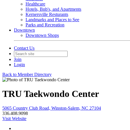
Healthcare
Hotels, Bnb's, and Apartments
Kernersville Resturants
Landmarks and Places to See
Parks and Recreation
Downtown
Downtown Shops
Contact Us
Join
Login
Back to Member Directory
TRU Taekwondo Center
5065 Country Club Road, Winston-Salem, NC 27104
336.408.9098
Visit Website