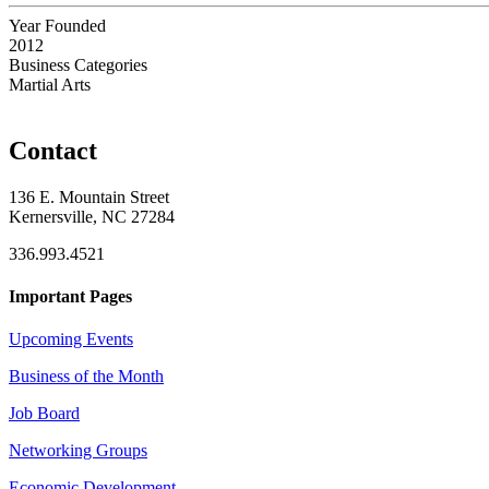
Year Founded
2012
Business Categories
Martial Arts
Contact
136 E. Mountain Street
Kernersville, NC 27284
336.993.4521
Important Pages
Upcoming Events
Business of the Month
Job Board
Networking Groups
Economic Development