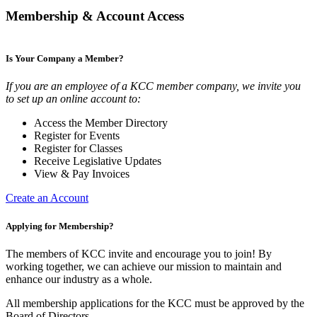
Membership & Account Access
Is Your Company a Member?
If you are an employee of a KCC member company, we invite you
to set up an online account to:
Access the Member Directory
Register for Events
Register for Classes
Receive Legislative Updates
View & Pay Invoices
Create an Account
Applying for Membership?
The members of KCC invite and encourage you to join! By
working together, we can achieve our mission to maintain and
enhance our industry as a whole.
All membership applications for the KCC must be approved by the
Board of Directors.