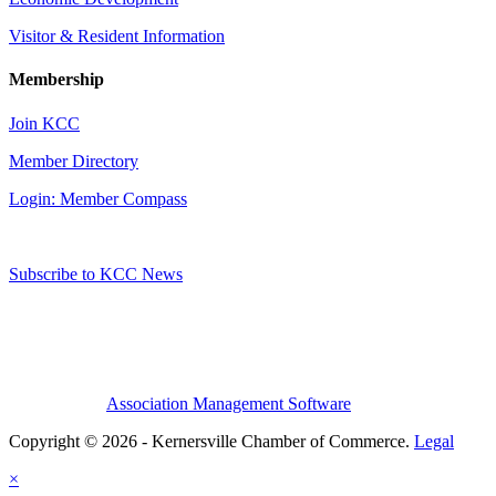
Visitor & Resident Information
Membership
Join KCC
Member Directory
Login: Member Compass
Subscribe to KCC News
Association Management Software
Copyright © 2026 - Kernersville Chamber of Commerce.
Legal
×