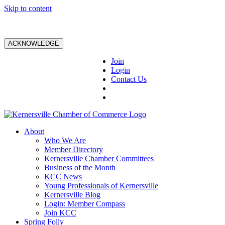
Skip to content
ACKNOWLEDGE
Join
Login
Contact Us
About
Who We Are
Member Directory
Kernersville Chamber Committees
Business of the Month
KCC News
Young Professionals of Kernersville
Kernersville Blog
Login: Member Compass
Join KCC
Spring Folly