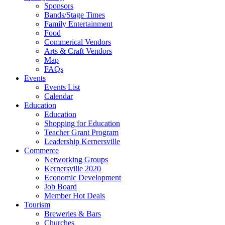
Sponsors
Bands/Stage Times
Family Entertainment
Food
Commerical Vendors
Arts & Craft Vendors
Map
FAQs
Events
Events List
Calendar
Education
Education
Shopping for Education
Teacher Grant Program
Leadership Kernersville
Commerce
Networking Groups
Kernersville 2020
Economic Development
Job Board
Member Hot Deals
Tourism
Breweries & Bars
Churches