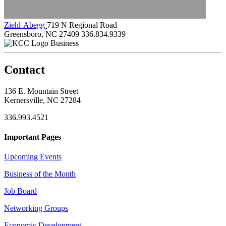
Ziehl-Abegg
719 N Regional Road
Greensboro, NC 27409
336.834.9339
Business
Contact
136 E. Mountain Street
Kernersville, NC 27284
336.993.4521
Important Pages
Upcoming Events
Business of the Month
Job Board
Networking Groups
Economic Development