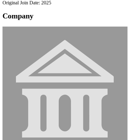
Original Join Date: 2025
Company