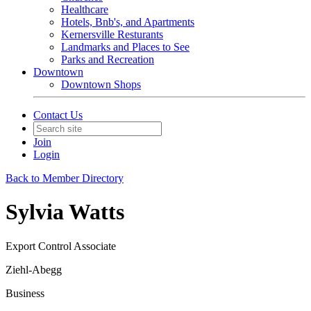
Healthcare
Hotels, Bnb's, and Apartments
Kernersville Resturants
Landmarks and Places to See
Parks and Recreation
Downtown
Downtown Shops
Contact Us
Join
Login
Back to Member Directory
Sylvia Watts
Export Control Associate
Ziehl-Abegg
Business