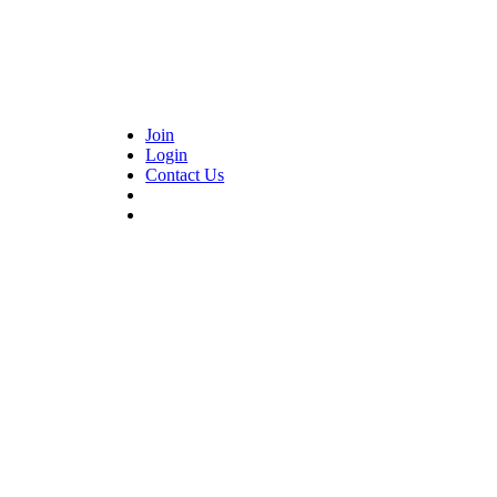
Join
Login
Contact Us