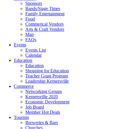
Sponsors
Bands/Stage Times
Family Entertainment
Food
Commerical Vendors
Arts & Craft Vendors
Map
FAQs
Events
Events List
Calendar
Education
Education
Shopping for Education
Teacher Grant Program
Leadership Kernersville
Commerce
Networking Groups
Kernersville 2020
Economic Development
Job Board
Member Hot Deals
Tourism
Breweries & Bars
Churches