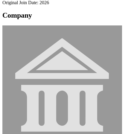
Original Join Date: 2026
Company