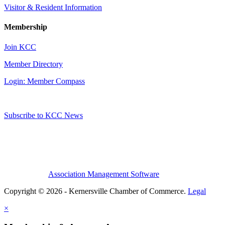
Visitor & Resident Information
Membership
Join KCC
Member Directory
Login: Member Compass
Subscribe to KCC News
Association Management Software
Copyright © 2026 - Kernersville Chamber of Commerce.
Legal
×