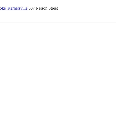
oke' Kernersville
507 Nelson Street