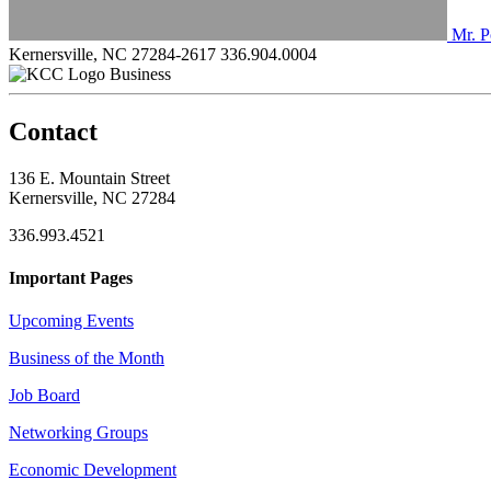
Mr. P
Kernersville, NC 27284-2617
336.904.0004
Business
Contact
136 E. Mountain Street
Kernersville, NC 27284
336.993.4521
Important Pages
Upcoming Events
Business of the Month
Job Board
Networking Groups
Economic Development