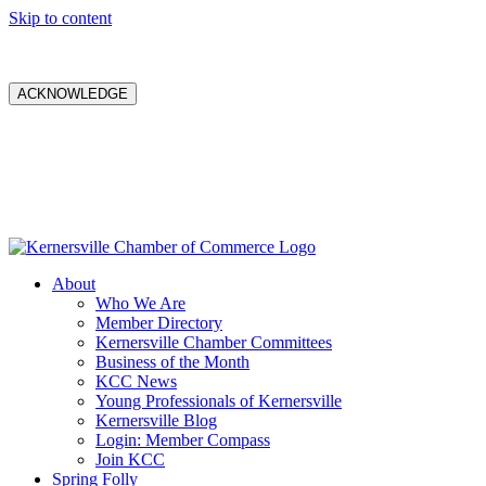
Skip to content
ACKNOWLEDGE
About
Who We Are
Member Directory
Kernersville Chamber Committees
Business of the Month
KCC News
Young Professionals of Kernersville
Kernersville Blog
Login: Member Compass
Join KCC
Spring Folly