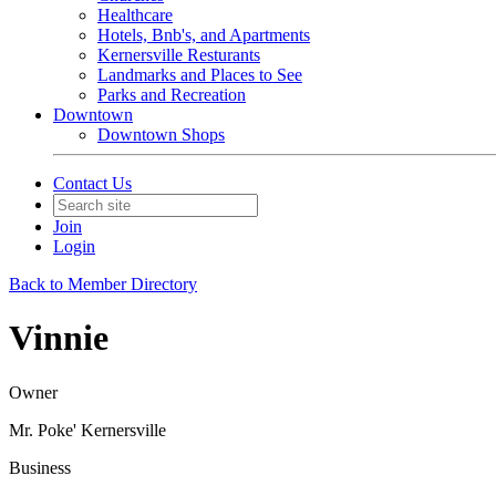
Healthcare
Hotels, Bnb's, and Apartments
Kernersville Resturants
Landmarks and Places to See
Parks and Recreation
Downtown
Downtown Shops
Contact Us
Join
Login
Back to Member Directory
Vinnie
Owner
Mr. Poke' Kernersville
Business