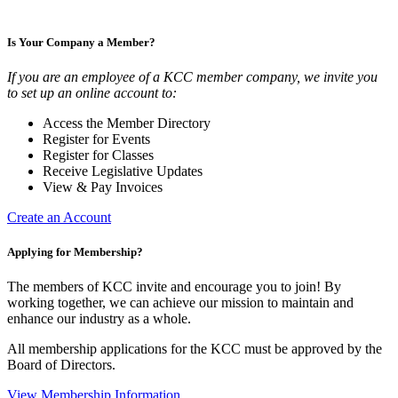
Is Your Company a Member?
If you are an employee of a KCC member company, we invite you
to set up an online account to:
Access the Member Directory
Register for Events
Register for Classes
Receive Legislative Updates
View & Pay Invoices
Create an Account
Applying for Membership?
The members of KCC invite and encourage you to join! By
working together, we can achieve our mission to maintain and
enhance our industry as a whole.
All membership applications for the KCC must be approved by the
Board of Directors.
View Membership Information