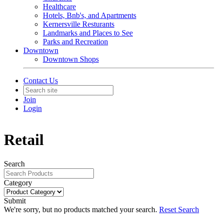
Healthcare
Hotels, Bnb's, and Apartments
Kernersville Resturants
Landmarks and Places to See
Parks and Recreation
Downtown
Downtown Shops
Contact Us
Join
Login
Retail
Search
Category
Submit
We're sorry, but no products matched your search.
Reset Search