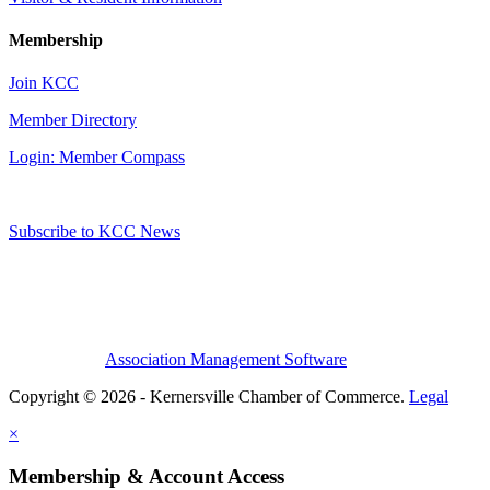
Membership
Join KCC
Member Directory
Login: Member Compass
Subscribe to KCC News
Association Management Software
Copyright © 2026 - Kernersville Chamber of Commerce.
Legal
×
Membership & Account Access