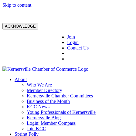
Skip to content
ACKNOWLEDGE
Join
Login
Contact Us
About
Who We Are
Member Directory
Kernersville Chamber Committees
Business of the Month
KCC News
Young Professionals of Kernersville
Kernersville Blog
Login: Member Compass
Join KCC
Spring Folly