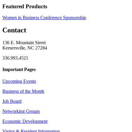
Featured Products
Women in Business Conference Sponsorship
Contact
136 E. Mountain Street
Kernersville, NC 27284
336.993.4521
Important Pages
Upcoming Events
Business of the Month
Job Board
Networking Groups
Economic Development
Visitor & Resident Information