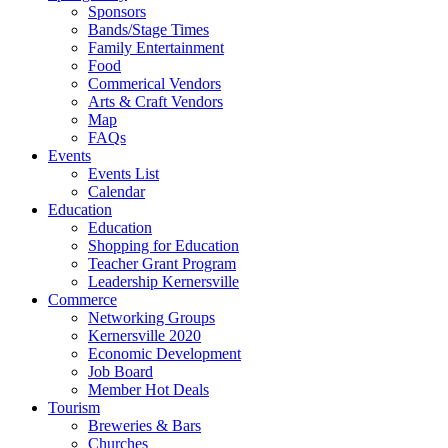
Sponsors
Bands/Stage Times
Family Entertainment
Food
Commerical Vendors
Arts & Craft Vendors
Map
FAQs
Events
Events List
Calendar
Education
Education
Shopping for Education
Teacher Grant Program
Leadership Kernersville
Commerce
Networking Groups
Kernersville 2020
Economic Development
Job Board
Member Hot Deals
Tourism
Breweries & Bars
Churches