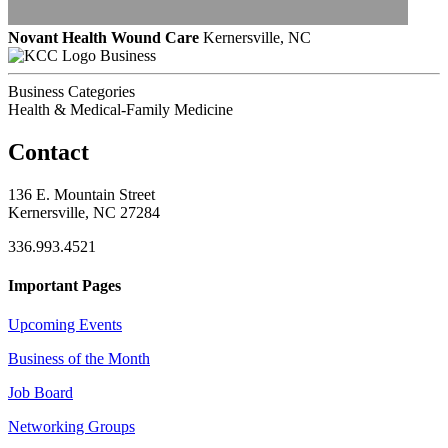
Novant Health Wound Care
Kernersville, NC
Business
Business Categories
Health & Medical-Family Medicine
Contact
136 E. Mountain Street
Kernersville, NC 27284
336.993.4521
Important Pages
Upcoming Events
Business of the Month
Job Board
Networking Groups