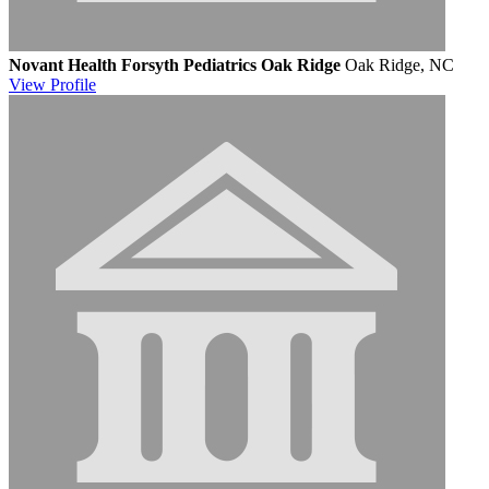
Novant Health Forsyth Pediatrics Oak Ridge
Oak Ridge, NC
View
Profile