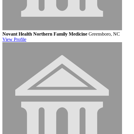
Novant Health Northern Family Medicine
Greensboro, NC
View
Profile