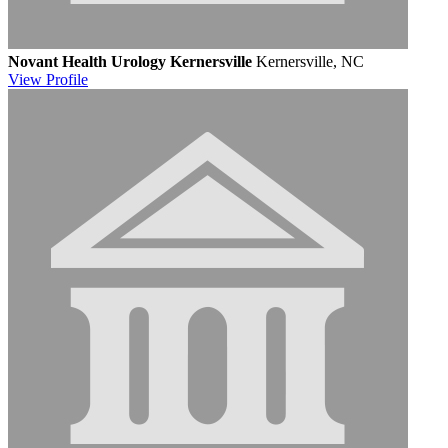
Novant Health Urology Kernersville
Kernersville, NC
View
Profile