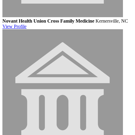
Novant Health Union Cross Family Medicine
Kernersville, NC
View
Profile