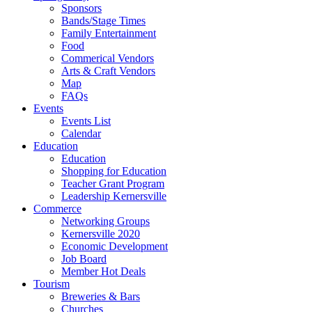
Sponsors
Bands/Stage Times
Family Entertainment
Food
Commerical Vendors
Arts & Craft Vendors
Map
FAQs
Events
Events List
Calendar
Education
Education
Shopping for Education
Teacher Grant Program
Leadership Kernersville
Commerce
Networking Groups
Kernersville 2020
Economic Development
Job Board
Member Hot Deals
Tourism
Breweries & Bars
Churches