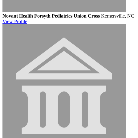
Novant Health Forsyth Pediatrics Union Cross
Kernersville, NC
View
Profile