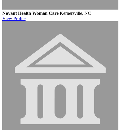
Novant Health Woman Care
Kernersville, NC
View
Profile