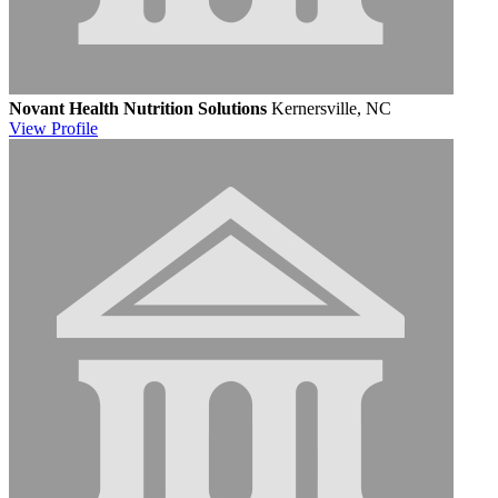
Novant Health Nutrition Solutions
Kernersville, NC
View
Profile