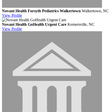
Novant Health Forsyth Pediatrics Walkertown
Walkertown, NC
View
Profile
Novant Health GoHealth Urgent Care
Kernersville, NC
View
Profile