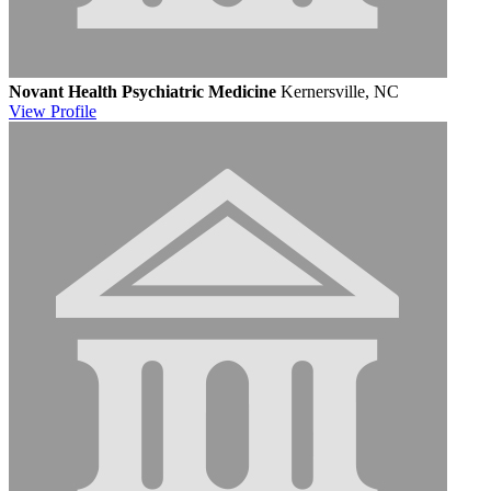
Novant Health Psychiatric Medicine
Kernersville, NC
View
Profile