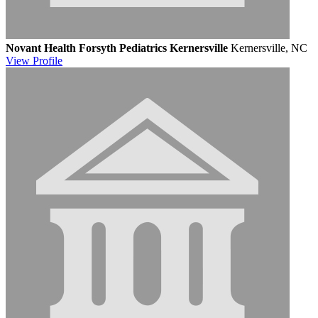
Novant Health Forsyth Pediatrics Kernersville
Kernersville, NC
View
Profile