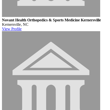
Novant Health Orthopedics & Sports Medicine Kernersville
Kernersville, NC
View
Profile