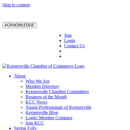
Skip to content
ACKNOWLEDGE
Join
Login
Contact Us
About
Who We Are
Member Directory
Kernersville Chamber Committees
Business of the Month
KCC News
Young Professionals of Kernersville
Kernersville Blog
Login: Member Compass
Join KCC
Spring Folly