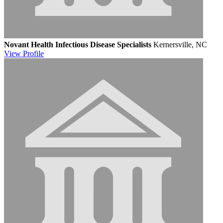
Novant Health Infectious Disease Specialists
Kernersville, NC
View
Profile