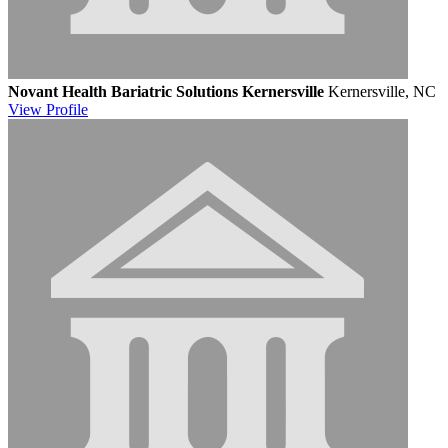
Novant Health Bariatric Solutions Kernersville
Kernersville, NC
View
Profile