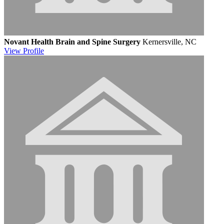
Novant Health Brain and Spine Surgery
Kernersville, NC
View
Profile