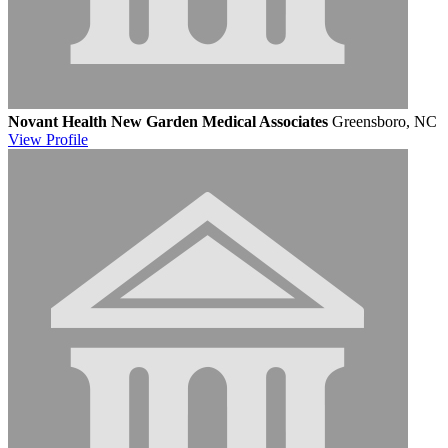
Novant Health New Garden Medical Associates
Greensboro, NC
View
Profile