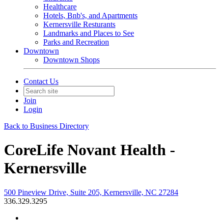
Healthcare
Hotels, Bnb's, and Apartments
Kernersville Resturants
Landmarks and Places to See
Parks and Recreation
Downtown
Downtown Shops
Contact Us
Join
Login
Back to Business Directory
CoreLife Novant Health -
Kernersville
500 Pineview Drive, Suite 205, Kernersville, NC 27284
336.329.3295