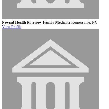
Novant Health Pineview Family Medicine
Kernersville, NC
View
Profile