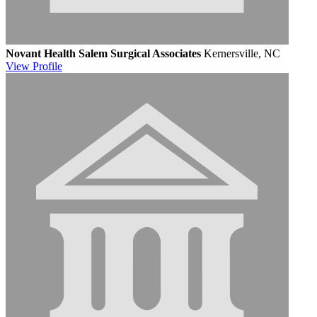
Novant Health Salem Surgical Associates
Kernersville, NC
View
Profile