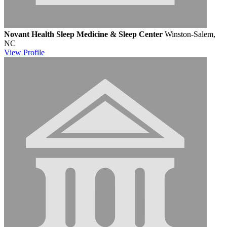
Novant Health Sleep Medicine & Sleep Center
Winston-Salem,
NC
View
Profile