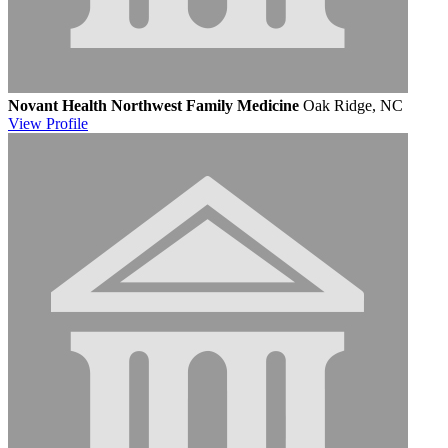
Novant Health Northwest Family Medicine
Oak Ridge, NC
View
Profile