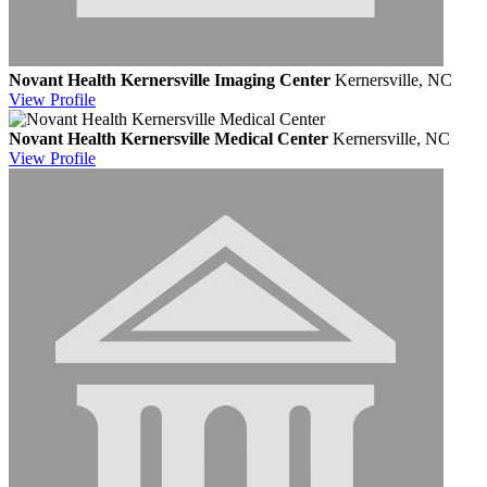
Novant Health Kernersville Imaging Center
Kernersville, NC
View
Profile
Novant Health Kernersville Medical Center
Kernersville, NC
View
Profile