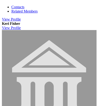
Contacts
Related Members
View
Profile
Keri Fisher
View
Profile