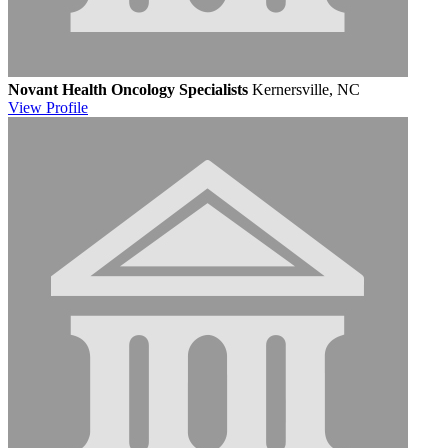
Novant Health Oncology Specialists
Kernersville, NC
View
Profile