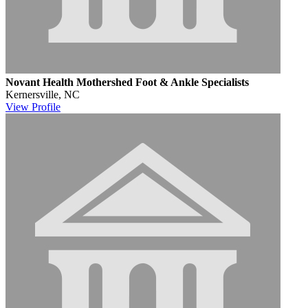
Novant Health Mothershed Foot & Ankle Specialists
Kernersville, NC
View
Profile