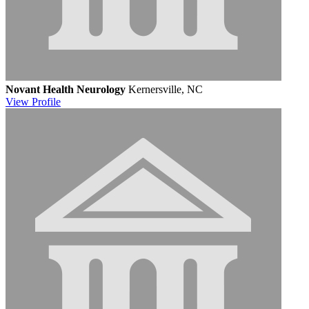
Novant Health Neurology
Kernersville, NC
View
Profile