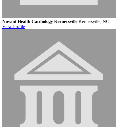
Novant Health Cardiology Kernersville
Kernersville, NC
View
Profile