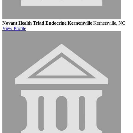
Novant Health Triad Endocrine Kernersville
Kernersville, NC
View
Profile