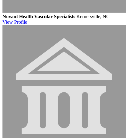
Novant Health Vascular Specialists
Kernersville, NC
View
Profile