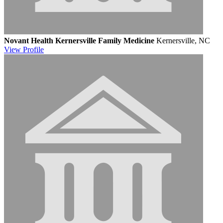
Novant Health Kernersville Family Medicine
Kernersville, NC
View
Profile