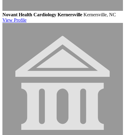
Novant Health Cardiology Kernersville
Kernersville, NC
View
Profile