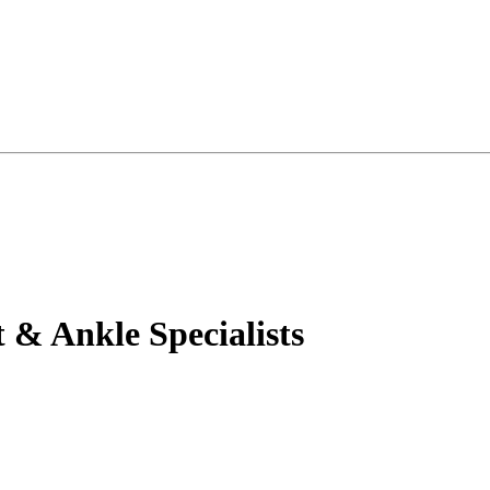
& Ankle Specialists