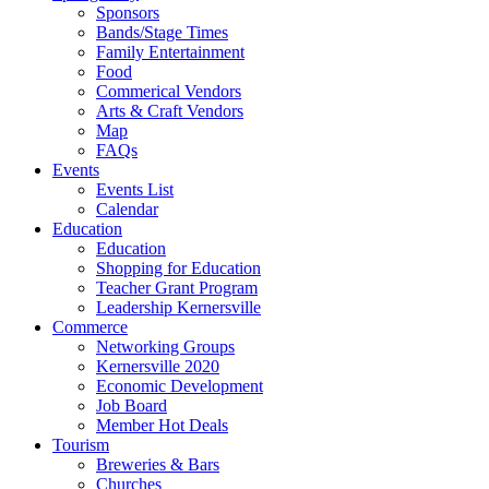
Sponsors
Bands/Stage Times
Family Entertainment
Food
Commerical Vendors
Arts & Craft Vendors
Map
FAQs
Events
Events List
Calendar
Education
Education
Shopping for Education
Teacher Grant Program
Leadership Kernersville
Commerce
Networking Groups
Kernersville 2020
Economic Development
Job Board
Member Hot Deals
Tourism
Breweries & Bars
Churches