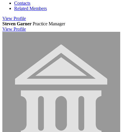
Contacts
Related Members
View
Profile
Steven Garner
Practice Manager
View
Profile