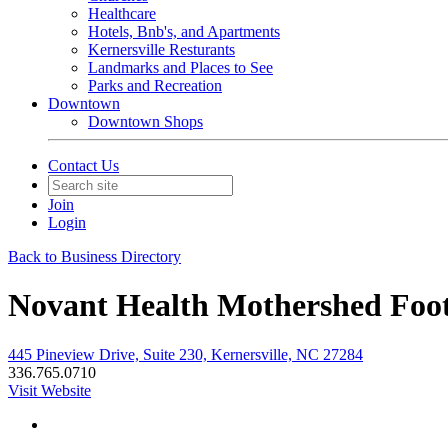
Healthcare
Hotels, Bnb's, and Apartments
Kernersville Resturants
Landmarks and Places to See
Parks and Recreation
Downtown
Downtown Shops
Contact Us
Join
Login
Back to Business Directory
Novant Health Mothershed Foot 
445 Pineview Drive, Suite 230, Kernersville, NC 27284
336.765.0710
Visit Website