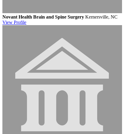
Novant Health Brain and Spine Surgery
Kernersville, NC
View
Profile