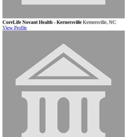
CoreLife Novant Health - Kernersville
Kernersville, NC
View
Profile