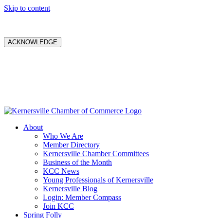
Skip to content
ACKNOWLEDGE
About
Who We Are
Member Directory
Kernersville Chamber Committees
Business of the Month
KCC News
Young Professionals of Kernersville
Kernersville Blog
Login: Member Compass
Join KCC
Spring Folly