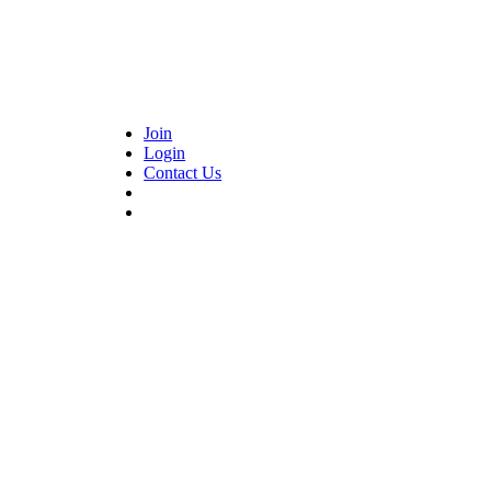
Join
Login
Contact Us