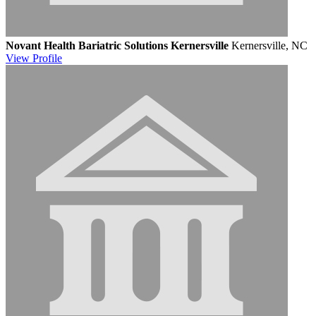
Novant Health Bariatric Solutions Kernersville
Kernersville, NC
View
Profile