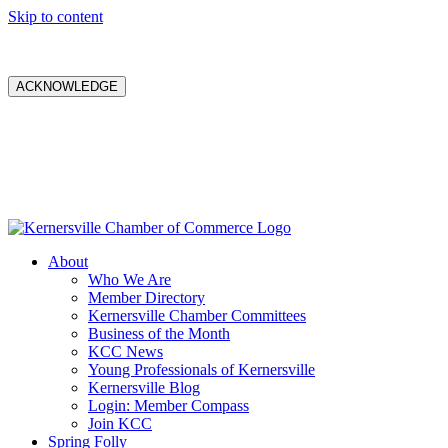
Skip to content
ACKNOWLEDGE
About
Who We Are
Member Directory
Kernersville Chamber Committees
Business of the Month
KCC News
Young Professionals of Kernersville
Kernersville Blog
Login: Member Compass
Join KCC
Spring Folly