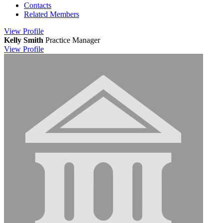
Contacts
Related Members
View
Profile
Kelly Smith
Practice Manager
View
Profile