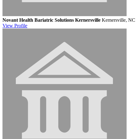
Novant Health Bariatric Solutions Kernersville
Kernersville, NC
View
Profile