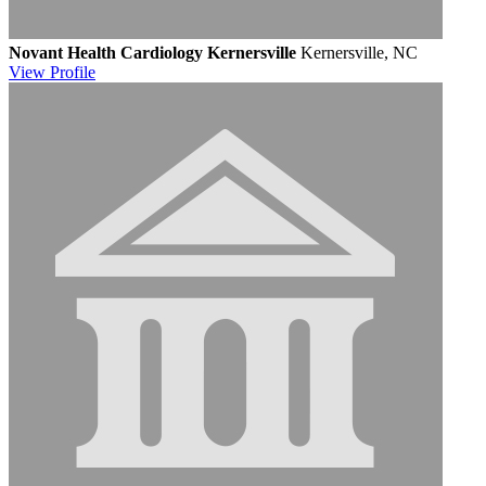
Novant Health Cardiology Kernersville
Kernersville, NC
View
Profile