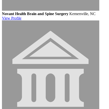
Novant Health Brain and Spine Surgery
Kernersville, NC
View
Profile