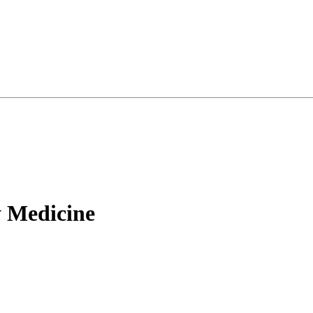
 Medicine