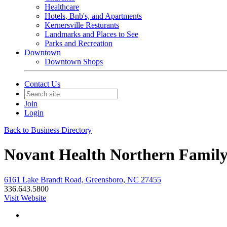
Healthcare
Hotels, Bnb's, and Apartments
Kernersville Resturants
Landmarks and Places to See
Parks and Recreation
Downtown
Downtown Shops
Contact Us
Join
Login
Back to Business Directory
Novant Health Northern Family
6161 Lake Brandt Road, Greensboro, NC 27455
336.643.5800
Visit Website