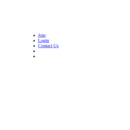
Join
Login
Contact Us