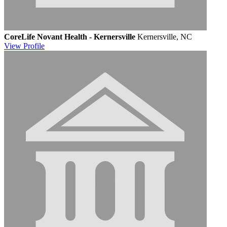
CoreLife Novant Health - Kernersville
Kernersville, NC
View
Profile