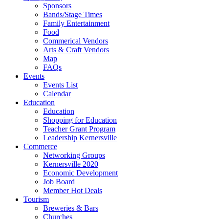
Sponsors
Bands/Stage Times
Family Entertainment
Food
Commerical Vendors
Arts & Craft Vendors
Map
FAQs
Events
Events List
Calendar
Education
Education
Shopping for Education
Teacher Grant Program
Leadership Kernersville
Commerce
Networking Groups
Kernersville 2020
Economic Development
Job Board
Member Hot Deals
Tourism
Breweries & Bars
Churches