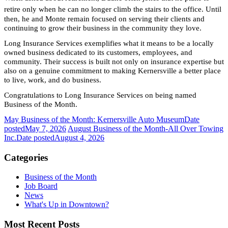
retire only when he can no longer climb the stairs to the office. Until
then, he and Monte remain focused on serving their clients and
continuing to grow their business in the community they love.
Long Insurance Services exemplifies what it means to be a locally
owned business dedicated to its customers, employees, and
community. Their success is built not only on insurance expertise but
also on a genuine commitment to making Kernersville a better place
to live, work, and do business.
Congratulations to Long Insurance Services on being named
Business of the Month.
May Business of the Month: Kernersville Auto Museum
Date
posted
May 7, 2026
August Business of the Month-All Over Towing
Inc.
Date posted
August 4, 2026
Categories
Business of the Month
Job Board
News
What's Up in Downtown?
Most Recent Posts