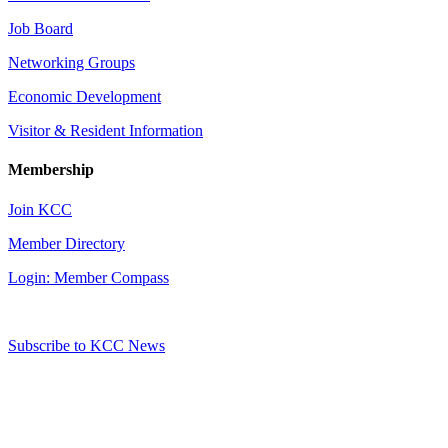
Job Board
Networking Groups
Economic Development
Visitor & Resident Information
Membership
Join KCC
Member Directory
Login: Member Compass
Subscribe to KCC News