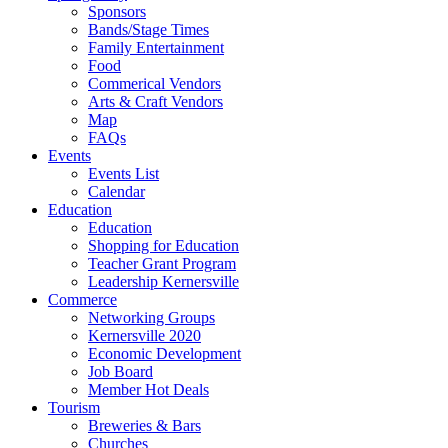
Sponsors
Bands/Stage Times
Family Entertainment
Food
Commerical Vendors
Arts & Craft Vendors
Map
FAQs
Events
Events List
Calendar
Education
Education
Shopping for Education
Teacher Grant Program
Leadership Kernersville
Commerce
Networking Groups
Kernersville 2020
Economic Development
Job Board
Member Hot Deals
Tourism
Breweries & Bars
Churches