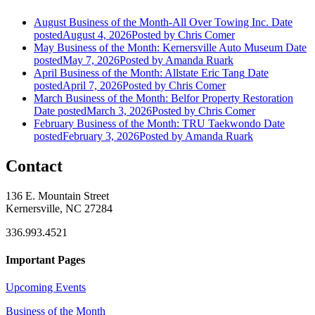
August Business of the Month-All Over Towing Inc.
Date
posted
August 4, 2026
Posted
by Chris Comer
May Business of the Month: Kernersville Auto Museum
Date
posted
May 7, 2026
Posted
by Amanda Ruark
April Business of the Month: Allstate Eric Tang
Date
posted
April 7, 2026
Posted
by Chris Comer
March Business of the Month: Belfor Property Restoration
Date posted
March 3, 2026
Posted
by Chris Comer
February Business of the Month: TRU Taekwondo
Date
posted
February 3, 2026
Posted
by Amanda Ruark
Contact
136 E. Mountain Street
Kernersville, NC 27284
336.993.4521
Important Pages
Upcoming Events
Business of the Month