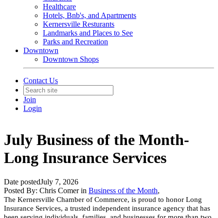
Healthcare
Hotels, Bnb's, and Apartments
Kernersville Resturants
Landmarks and Places to See
Parks and Recreation
Downtown
Downtown Shops
Contact Us
Join
Login
July Business of the Month-
Long Insurance Services
Date posted
July 7, 2026
Posted By:
Chris Comer
in
Business of the Month
,
The Kernersville Chamber of Commerce, is proud to honor Long
Insurance Services, a trusted independent insurance agency that has
been serving individuals, families, and businesses for more than two