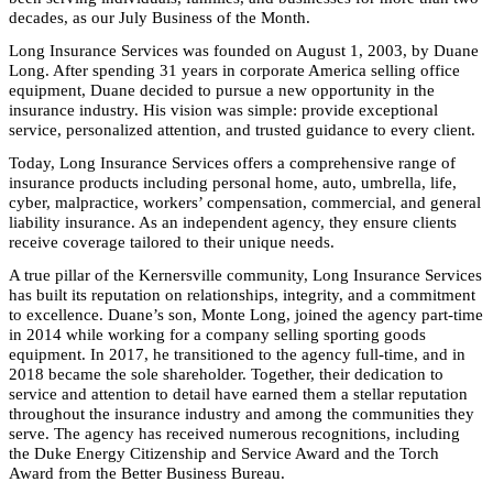
decades, as our July Business of the Month.
Long Insurance Services was founded on August 1, 2003, by Duane
Long. After spending 31 years in corporate America selling office
equipment, Duane decided to pursue a new opportunity in the
insurance industry. His vision was simple: provide exceptional
service, personalized attention, and trusted guidance to every client.
Today, Long Insurance Services offers a comprehensive range of
insurance products including personal home, auto, umbrella, life,
cyber, malpractice, workers’ compensation, commercial, and general
liability insurance. As an independent agency, they ensure clients
receive coverage tailored to their unique needs.
A true pillar of the Kernersville community, Long Insurance Services
has built its reputation on relationships, integrity, and a commitment
to excellence. Duane’s son, Monte Long, joined the agency part-time
in 2014 while working for a company selling sporting goods
equipment. In 2017, he transitioned to the agency full-time, and in
2018 became the sole shareholder. Together, their dedication to
service and attention to detail have earned them a stellar reputation
throughout the insurance industry and among the communities they
serve. The agency has received numerous recognitions, including
the Duke Energy Citizenship and Service Award and the Torch
Award from the Better Business Bureau.