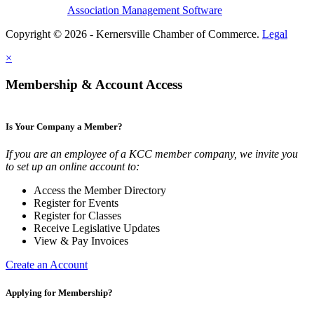
Association Management Software
Copyright © 2026 - Kernersville Chamber of Commerce.
Legal
×
Membership & Account Access
Is Your Company a Member?
If you are an employee of a KCC member company, we invite you
to set up an online account to:
Access the Member Directory
Register for Events
Register for Classes
Receive Legislative Updates
View & Pay Invoices
Create an Account
Applying for Membership?