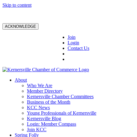
Skip to content
ACKNOWLEDGE
Join
Login
Contact Us
About
Who We Are
Member Directory
Kernersville Chamber Committees
Business of the Month
KCC News
Young Professionals of Kernersville
Kernersville Blog
Login: Member Compass
Join KCC
Spring Folly