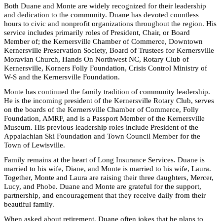
Both Duane and Monte are widely recognized for their leadership
and dedication to the community. Duane has devoted countless
hours to civic and nonprofit organizations throughout the region
. His
service includes primarily roles of President, Chair, or Board
Member of; the Kernersville Chamber of Commerce, Downtown
Kernersville Preservation Society, Board of Trustees for Kernersville
Moravian Church, Hands On Northwest NC, Rotary Club of
Kernersville, Korners Folly Foundation, Crisis Control Ministry of
W-S and the Kernersville Foundation.
Monte has continued the family tradition of community leadership.
He is the incoming president of the Kernersville Rotary Club, serves
on the boards of the Kernersville Chamber of Commerce, Folly
Foundation, AMRF, and is a Passport Member of the Kernersville
Museum. His previous leadership roles include President of the
Appalachian Ski Foundation and Town Council Member for the
Town of Lewisville.
Family remains at the heart of Long Insurance Services. Duane is
married to his wife, Diane, and Monte is married to his wife, Laura.
Together, Monte and Laura are raising their three daughters, Mercer,
Lucy, and Phobe. Duane and Monte are grateful for the support,
partnership, and encouragement that they receive daily from their
beautiful family.
When asked about retirement, Duane often jokes that he plans to