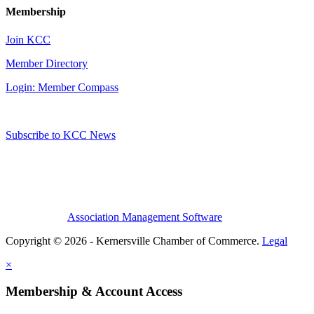
Membership
Join KCC
Member Directory
Login: Member Compass
Subscribe to KCC News
Association Management Software
Copyright © 2026 - Kernersville Chamber of Commerce.
Legal
×
Membership & Account Access