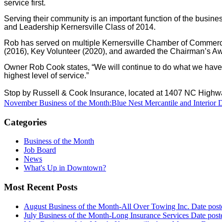
service first.
Serving their community is an important function of the busi
and Leadership Kernersville Class of 2014.
Rob has served on multiple Kernersville Chamber of Commerc
(2016), Key Volunteer (2020), and awarded the Chairman’s A
Owner Rob Cook states, “We will continue to do what we have d
highest level of service.”
Stop by Russell & Cook Insurance, located at 1407 NC Highw
November Business of the Month:Blue Nest Mercantile and Interior 
Categories
Business of the Month
Job Board
News
What's Up in Downtown?
Most Recent Posts
August Business of the Month-All Over Towing Inc.
Date post
July Business of the Month-Long Insurance Services
Date post