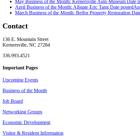
May Business of the Month: Kernersville Auto Museum
Date p
April Business of the Month: Allstate Eric Tang
Date posted
Apr
March Business of the Month: Belfor Property Restoration
Dat
Contact
136 E. Mountain Street
Kernersville, NC 27284
336.993.4521
Important Pages
Upcoming Events
Business of the Month
Job Board
Networking Groups
Economic Development
Visitor & Resident Information