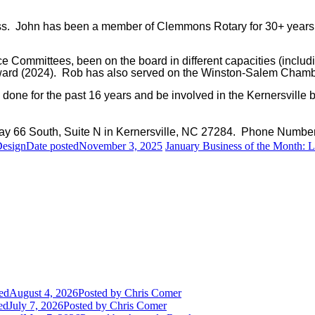
ness. John has been a member of Clemmons Rotary for 30+ years
e Committees, been on the board in different capacities (inc
ward (2024). Rob has also served on the Winston-Salem Chamb
one for the past 16 years and be involved in the Kernersville 
ay 66 South, Suite N in Kernersville, NC 27284. Phone Numbe
Design
Date posted
November 3, 2025
January Business of the Month: 
ed
August 4, 2026
Posted
by Chris Comer
ed
July 7, 2026
Posted
by Chris Comer