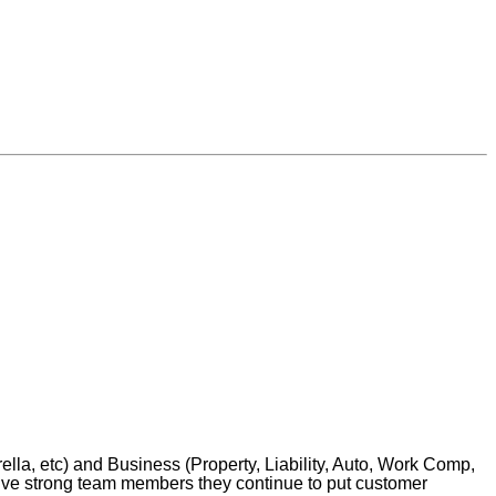
la, etc) and Business (Property, Liability, Auto, Work Comp,
five strong team members they continue to put customer