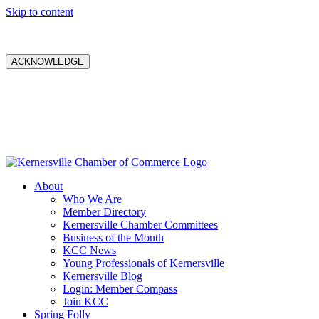
Skip to content
ACKNOWLEDGE
About
Who We Are
Member Directory
Kernersville Chamber Committees
Business of the Month
KCC News
Young Professionals of Kernersville
Kernersville Blog
Login: Member Compass
Join KCC
Spring Folly