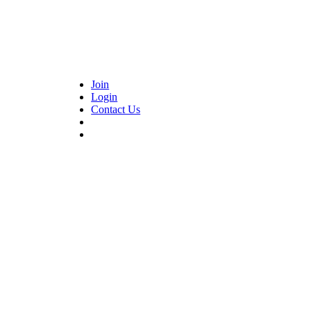
Join
Login
Contact Us