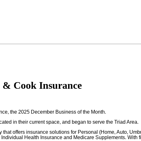
l & Cook Insurance
ance, the 2025 December Business of the Month.
ed in their current space, and began to serve the Triad Area.
hat offers insurance solutions for Personal (Home, Auto, Umbrel
as Individual Health Insurance and Medicare Supplements. With 