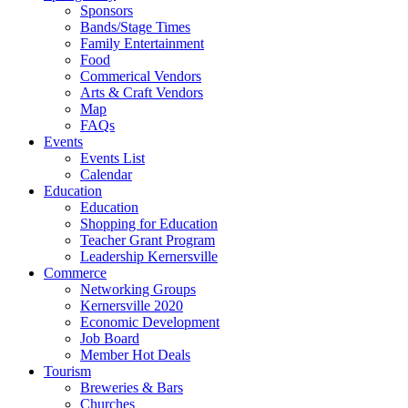
Sponsors
Bands/Stage Times
Family Entertainment
Food
Commerical Vendors
Arts & Craft Vendors
Map
FAQs
Events
Events List
Calendar
Education
Education
Shopping for Education
Teacher Grant Program
Leadership Kernersville
Commerce
Networking Groups
Kernersville 2020
Economic Development
Job Board
Member Hot Deals
Tourism
Breweries & Bars
Churches