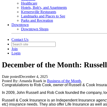
Healthcare
Hotels, Bnb's, and Apartments
Kernersville Resturants
Landmarks and Places to See
Parks and Recreation
Downtown
Downtown Shops
Contact Us
Join
Login
December of the Month: Russel
Date posted
December 4, 2025
Posted By:
Amanda Ruark
in
Business of the Month
,
Congratulations to Rob Cook, owner of Russell & Cook Insur
In
2009,
John Russell and Rob Cook founded the company, locat
Russell & Cook Insurance is an Independent Insurance agency t
etc) insurance needs. They also offer Life Insurance as well 