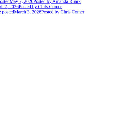
osted
May 7, 2026
Posted
by Amanda Ruark
il 7, 2026
Posted
by Chris Comer
e posted
March 3, 2026
Posted
by Chris Comer