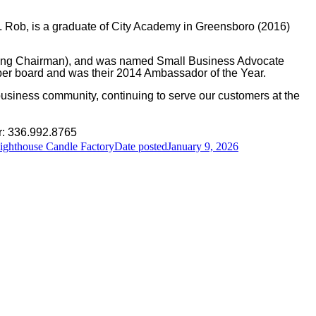
. Rob, is a graduate of City Academy in Greensboro (2016)
luding Chairman), and was named Small Business Advocate
er board and was their 2014 Ambassador of the Year.
business community, continuing to serve our customers at the
r: 336.992.8765
Lighthouse Candle Factory
Date posted
January 9, 2026