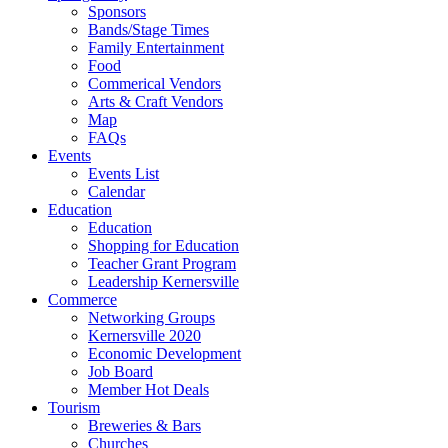
Sponsors
Bands/Stage Times
Family Entertainment
Food
Commerical Vendors
Arts & Craft Vendors
Map
FAQs
Events
Events List
Calendar
Education
Education
Shopping for Education
Teacher Grant Program
Leadership Kernersville
Commerce
Networking Groups
Kernersville 2020
Economic Development
Job Board
Member Hot Deals
Tourism
Breweries & Bars
Churches