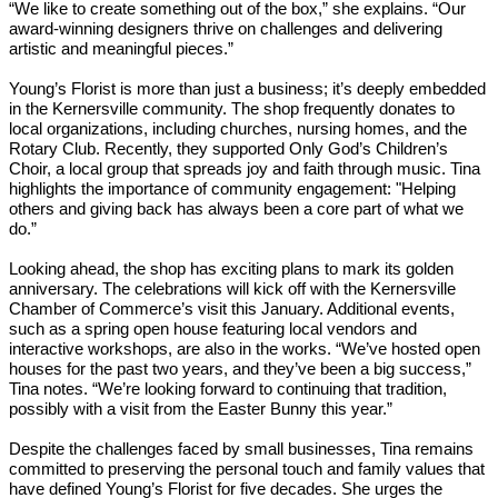
“We like to create something out of the box,” she explains. “Our
award-winning designers thrive on challenges and delivering
artistic and meaningful pieces.”
Young’s Florist is more than just a business; it’s deeply embedded
in the Kernersville community. The shop frequently donates to
local organizations, including churches, nursing homes, and the
Rotary Club. Recently, they supported Only God’s Children’s
Choir, a local group that spreads joy and faith through music. Tina
highlights the importance of community engagement: "Helping
others and giving back has always been a core part of what we
do.”
Looking ahead, the shop has exciting plans to mark its golden
anniversary. The celebrations will kick off with the Kernersville
Chamber of Commerce’s visit this January. Additional events,
such as a spring open house featuring local vendors and
interactive workshops, are also in the works. “We’ve hosted open
houses for the past two years, and they’ve been a big success,”
Tina notes. “We’re looking forward to continuing that tradition,
possibly with a visit from the Easter Bunny this year.”
Despite the challenges faced by small businesses, Tina remains
committed to preserving the personal touch and family values that
have defined Young’s Florist for five decades. She urges the