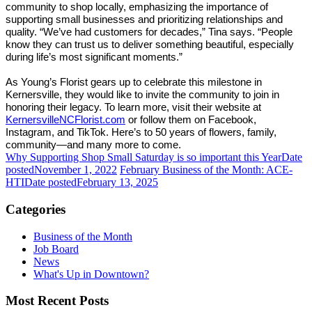
community to shop locally, emphasizing the importance of
supporting small businesses and prioritizing relationships and
quality. “We’ve had customers for decades,” Tina says. “People
know they can trust us to deliver something beautiful, especially
during life’s most significant moments.”
As Young’s Florist gears up to celebrate this milestone in
Kernersville, they would like to invite the community to join in
honoring their legacy. To learn more, visit their website at
KernersvilleNCFlorist.com
or follow them on Facebook,
Instagram, and TikTok. Here’s to 50 years of flowers, family,
community—and many more to come.
Why Supporting Shop Small Saturday is so important this Year
Date
posted
November 1, 2022
February Business of the Month: ACE-
HTI
Date posted
February 13, 2025
Categories
Business of the Month
Job Board
News
What's Up in Downtown?
Most Recent Posts