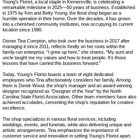
Young’s Florist, a local staple in Kernersville, is celebrating a
remarkable milestone in 2025—50 years of business. Established
in 1975 by Ken and Betty Young, the floral shop began as a
humble operation in their home. Over the decades, it has grown
into a cherished community institution, now occupying its current
location since 1980.
Owner Tina Compton, who took over the business in 2017 after
managing it since 2011, reflects fondly on her roots within the
family-run enterprise. “I grew up here,” she shares. “My aunt and
uncle taught me my values and how to treat people. It’s those
lessons that have carried this business forward.”
Today, Young’s Florist boasts a team of eight dedicated
employees who Tina affectionately considers her family. Among
them is Derek Wood, the shop’s manager and an award-winning
designer recognized as “Designer of the Year” by the North
Carolina State Florist Association. Other team members have also
achieved accolades, cementing the shop’s reputation for creative
excellence.
The shop specializes in various floral services, including
weddings, events, and funerals, while also delivering unique and
artistic arrangements. Tina emphasizes the importance of
customer service and innovation in setting Young’s Florist apart.