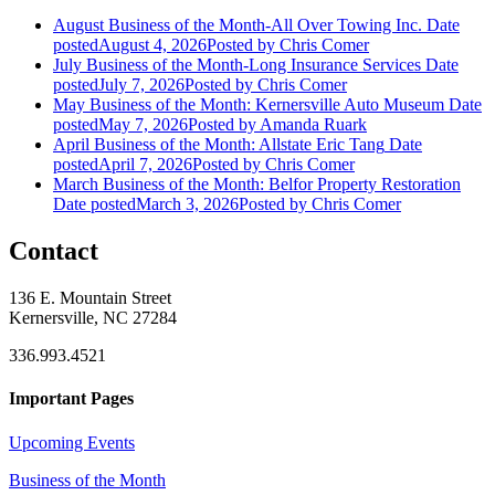
August Business of the Month-All Over Towing Inc.
Date
posted
August 4, 2026
Posted
by Chris Comer
July Business of the Month-Long Insurance Services
Date
posted
July 7, 2026
Posted
by Chris Comer
May Business of the Month: Kernersville Auto Museum
Date
posted
May 7, 2026
Posted
by Amanda Ruark
April Business of the Month: Allstate Eric Tang
Date
posted
April 7, 2026
Posted
by Chris Comer
March Business of the Month: Belfor Property Restoration
Date posted
March 3, 2026
Posted
by Chris Comer
Contact
136 E. Mountain Street
Kernersville, NC 27284
336.993.4521
Important Pages
Upcoming Events
Business of the Month