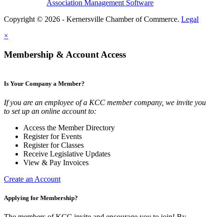
Association Management Software
Copyright © 2026 - Kernersville Chamber of Commerce.
Legal
×
Membership & Account Access
Is Your Company a Member?
If you are an employee of a KCC member company, we invite you
to set up an online account to:
Access the Member Directory
Register for Events
Register for Classes
Receive Legislative Updates
View & Pay Invoices
Create an Account
Applying for Membership?
The members of KCC invite and encourage you to join! By