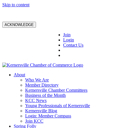
Skip to content
ACKNOWLEDGE
Join
Login
Contact Us
About
Who We Are
Member Directory
Kernersville Chamber Committees
Business of the Month
KCC News
Young Professionals of Kernersville
Kernersville Blog
Login: Member Compass
Join KCC
Spring Folly