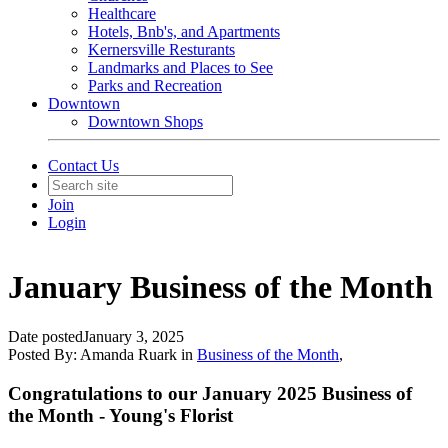
Healthcare
Hotels, Bnb's, and Apartments
Kernersville Resturants
Landmarks and Places to See
Parks and Recreation
Downtown
Downtown Shops
Contact Us
Join
Login
January Business of the Month
Date posted
January 3, 2025
Posted By:
Amanda Ruark
in
Business of the Month
,
Congratulations to our January 2025 Business of
the Month - Young's Florist