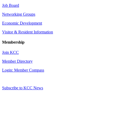
Job Board
Networking Groups
Economic Development
Visitor & Resident Information
Membership
Join KCC
Member Directory
Login: Member Compass
Subscribe to KCC News