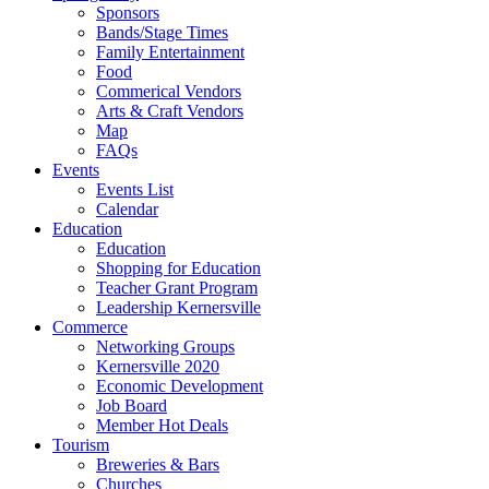
Sponsors
Bands/Stage Times
Family Entertainment
Food
Commerical Vendors
Arts & Craft Vendors
Map
FAQs
Events
Events List
Calendar
Education
Education
Shopping for Education
Teacher Grant Program
Leadership Kernersville
Commerce
Networking Groups
Kernersville 2020
Economic Development
Job Board
Member Hot Deals
Tourism
Breweries & Bars
Churches