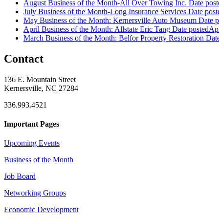
August Business of the Month-All Over Towing Inc.
Date post
July Business of the Month-Long Insurance Services
Date post
May Business of the Month: Kernersville Auto Museum
Date p
April Business of the Month: Allstate Eric Tang
Date posted
Apr
March Business of the Month: Belfor Property Restoration
Dat
Contact
136 E. Mountain Street
Kernersville, NC 27284
336.993.4521
Important Pages
Upcoming Events
Business of the Month
Job Board
Networking Groups
Economic Development