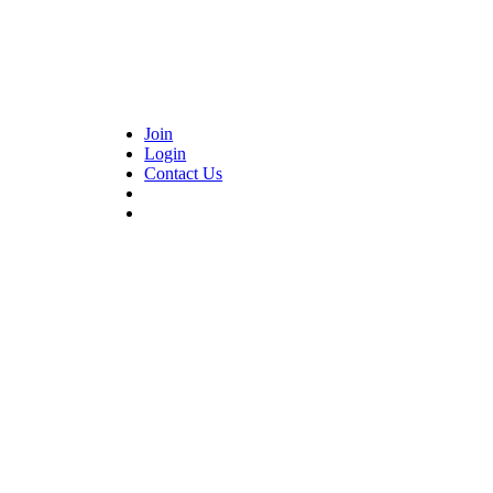
Join
Login
Contact Us