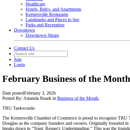
Healthcare
Hotels, Bnb's, and Apartments
Kernersville Resturants
Landmarks and Places to See
Parks and Recreation
Downtown
Downtown Shops
Contact Us
Join
Login
February Business of the Mon
Date posted
February 3, 2026
Posted By:
Amanda Ruark
in
Business of the Month
,
TRU Taekwondo
The Kernersville Chamber of Commerce is proud to recognize TRU Tae
Douglas as the company founders and owners. Originally founded in 
breaks down to “Trust, Respect, Understanding.” This was the foundati