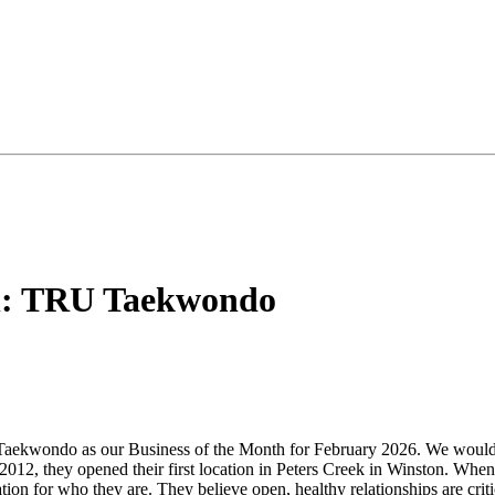
th: TRU Taekwondo
kwondo as our Business of the Month for February 2026. We would lik
2012, they opened their first location in Peters Creek in Winston. W
on for who they are. They believe open, healthy relationships are criti