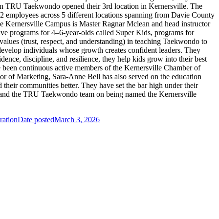
hen TRU Taekwondo opened their 3rd location in Kernersville. The
2 employees across 5 different locations spanning from Davie County
 the Kernersville Campus is Master Ragnar Mclean and head instructor
ve programs for 4–6-year-olds called Super Kids, programs for
values (trust, respect, and understanding) in teaching Taekwondo to
y develop individuals whose growth creates confident leaders. They
ence, discipline, and resilience, they help kids grow into their best
ve been continuous active members of the Kernersville Chamber of
tor of Marketing, Sara-Anne Bell has also served on the education
heir communities better. They have set the bar high under their
las and the TRU Taekwondo team on being named the Kernersville
ration
Date posted
March 3, 2026