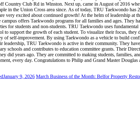
on off Country Club Rd in Winston. Next up, came in August of 2016 w
taple in the Union Cross area since. As of today, TRU Taekwondo has 2
 are very excited about continued growth! At the helm of leadership at
 campus offers Taekwondo programs for all families and ages. They ha
parties for students and non-students. TRU Taekwondo uses fundamental 
ol to support the growth of each student. To visualize their focus, the
rney of self-improvement. By using Taekwondo as a vehicle to build confid
their leadership, TRU Taekwondo is active in their community. They ha
ary schools and contributes to education committee grants. Their Direc
 did years ago. They are committed to making students, families, and t
y moment, every day. Congratulations to Philip and Grand Master Doug
ed
January 9, 2026
March Business of the Month: Belfor Property Resto