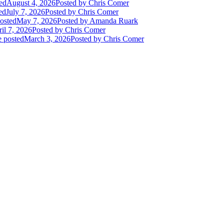
ed
August 4, 2026
Posted
by Chris Comer
ed
July 7, 2026
Posted
by Chris Comer
osted
May 7, 2026
Posted
by Amanda Ruark
il 7, 2026
Posted
by Chris Comer
e posted
March 3, 2026
Posted
by Chris Comer