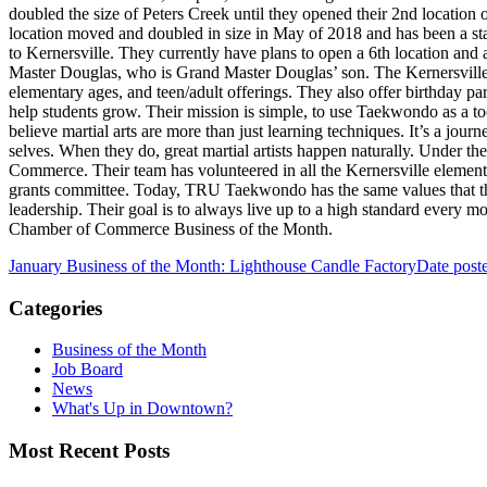
doubled the size of Peters Creek until they opened their 2nd locati
location moved and doubled in size in May of 2018 and has been a s
to Kernersville. They currently have plans to open a 6th location and
Master Douglas, who is Grand Master Douglas’ son. The Kernersville
elementary ages, and teen/adult offerings. They also offer birthday 
help students grow. Their mission is simple, to use Taekwondo as a to
believe martial arts are more than just learning techniques. It’s a jou
selves. When they do, great martial artists happen naturally. Under 
Commerce. Their team has volunteered in all the Kernersville element
grants committee. Today, TRU Taekwondo has the same values that they
leadership. Their goal is to always live up to a high standard ever
Chamber of Commerce Business of the Month.
January Business of the Month: Lighthouse Candle Factory
Date post
Categories
Business of the Month
Job Board
News
What's Up in Downtown?
Most Recent Posts