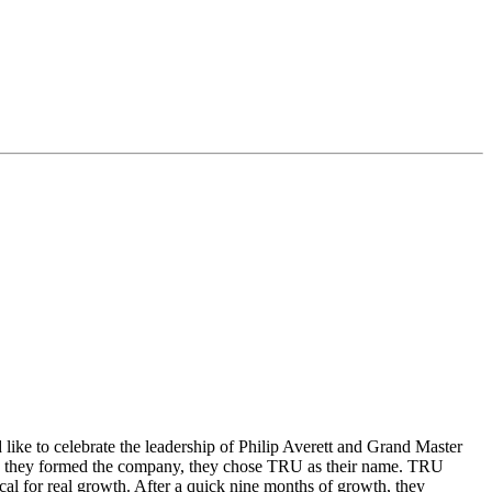
e to celebrate the leadership of Philip Averett and Grand Master
hen they formed the company, they chose TRU as their name. TRU
cal for real growth. After a quick nine months of growth, they