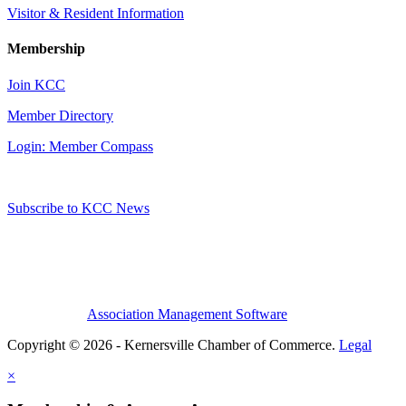
Visitor & Resident Information
Membership
Join KCC
Member Directory
Login: Member Compass
Subscribe to KCC News
Association Management Software
Copyright © 2026 - Kernersville Chamber of Commerce.
Legal
×