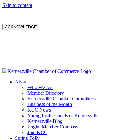
Skip to content
ACKNOWLEDGE
About
Who We Are
Member Directory
Kernersville Chamber Committees
Business of the Month
KCC News
Young Professionals of Kernersville
Kernersville Blog
Login: Member Compass
Join KCC
Spring Folly