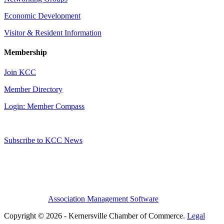
Economic Development
Visitor & Resident Information
Membership
Join KCC
Member Directory
Login: Member Compass
Subscribe to KCC News
Association Management Software
Copyright © 2026 - Kernersville Chamber of Commerce.
Legal