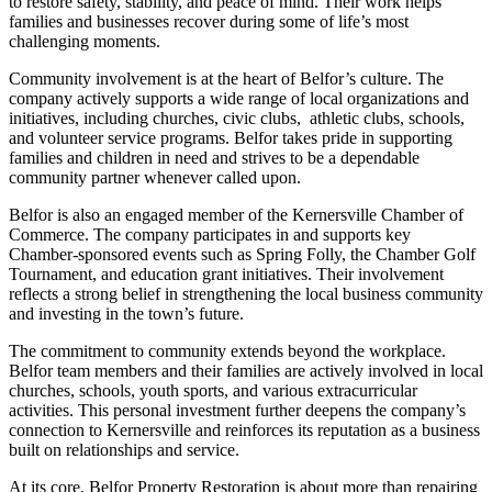
to restore safety, stability, and peace of mind. Their work helps
families and businesses recover during some of life’s most
challenging moments.
Community involvement is at the heart of Belfor’s culture. The
company actively supports a wide range of local organizations and
initiatives, including churches, civic clubs, athletic clubs, schools,
and volunteer service programs. Belfor takes pride in supporting
families and children in need and strives to be a dependable
community partner whenever called upon.
Belfor is also an engaged member of the Kernersville Chamber of
Commerce. The company participates in and supports key
Chamber-sponsored events such as Spring Folly, the Chamber Golf
Tournament, and education grant initiatives. Their involvement
reflects a strong belief in strengthening the local business community
and investing in the town’s future.
The commitment to community extends beyond the workplace.
Belfor team members and their families are actively involved in local
churches, schools, youth sports, and various extracurricular
activities. This personal investment further deepens the company’s
connection to Kernersville and reinforces its reputation as a business
built on relationships and service.
At its core, Belfor Property Restoration is about more than repairing