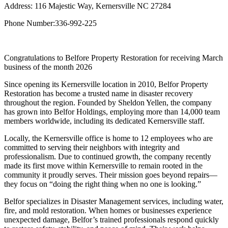
Address: 116 Majestic Way, Kernersville NC 27284
Phone Number:336-992-225
Congratulations to Belfore Property Restoration for receiving March
business of the month 2026
Since opening its Kernersville location in 2010, Belfor Property
Restoration has become a trusted name in disaster recovery
throughout the region. Founded by Sheldon Yellen, the company
has grown into Belfor Holdings, employing more than 14,000 team
members worldwide, including its dedicated Kernersville staff.
Locally, the Kernersville office is home to 12 employees who are
committed to serving their neighbors with integrity and
professionalism. Due to continued growth, the company recently
made its first move within Kernersville to remain rooted in the
community it proudly serves. Their mission goes beyond repairs—
they focus on “doing the right thing when no one is looking.”
Belfor specializes in Disaster Management services, including water,
fire, and mold restoration. When homes or businesses experience
unexpected damage, Belfor’s trained professionals respond quickly