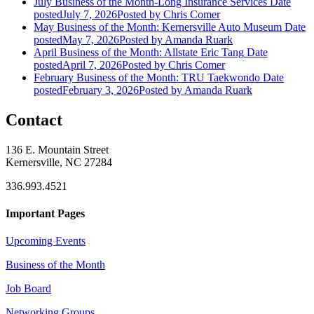
July Business of the Month-Long Insurance Services
Date
posted
July 7, 2026
Posted
by Chris Comer
May Business of the Month: Kernersville Auto Museum
Date
posted
May 7, 2026
Posted
by Amanda Ruark
April Business of the Month: Allstate Eric Tang
Date
posted
April 7, 2026
Posted
by Chris Comer
February Business of the Month: TRU Taekwondo
Date
posted
February 3, 2026
Posted
by Amanda Ruark
Contact
136 E. Mountain Street
Kernersville, NC 27284
336.993.4521
Important Pages
Upcoming Events
Business of the Month
Job Board
Networking Groups