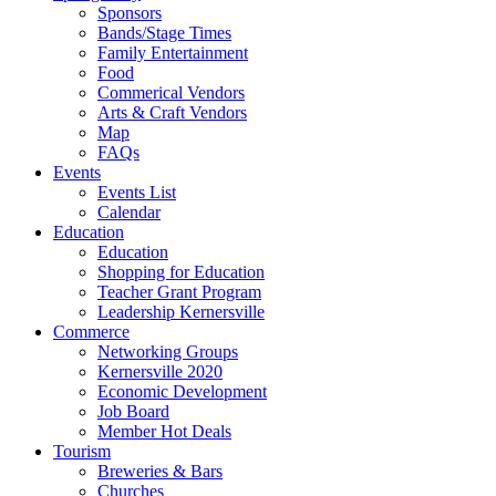
Sponsors
Bands/Stage Times
Family Entertainment
Food
Commerical Vendors
Arts & Craft Vendors
Map
FAQs
Events
Events List
Calendar
Education
Education
Shopping for Education
Teacher Grant Program
Leadership Kernersville
Commerce
Networking Groups
Kernersville 2020
Economic Development
Job Board
Member Hot Deals
Tourism
Breweries & Bars
Churches