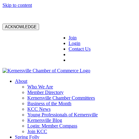
Skip to content
ACKNOWLEDGE
Join
Login
Contact Us
About
Who We Are
Member Directory
Kernersville Chamber Committees
Business of the Month
KCC News
Young Professionals of Kernersville
Kernersville Blog
Login: Member Compass
Join KCC
Spring Folly