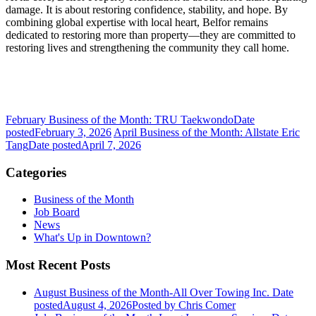
damage. It is about restoring confidence, stability, and hope. By
combining global expertise with local heart, Belfor remains
dedicated to restoring more than property—they are committed to
restoring lives and strengthening the community they call home.
February Business of the Month: TRU Taekwondo
Date
posted
February 3, 2026
April Business of the Month: Allstate Eric
Tang
Date posted
April 7, 2026
Categories
Business of the Month
Job Board
News
What's Up in Downtown?
Most Recent Posts
August Business of the Month-All Over Towing Inc.
Date
posted
August 4, 2026
Posted
by Chris Comer