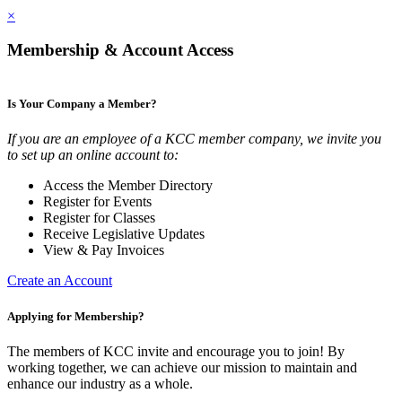
×
Membership & Account Access
Is Your Company a Member?
If you are an employee of a KCC member company, we invite you
to set up an online account to:
Access the Member Directory
Register for Events
Register for Classes
Receive Legislative Updates
View & Pay Invoices
Create an Account
Applying for Membership?
The members of KCC invite and encourage you to join! By
working together, we can achieve our mission to maintain and
enhance our industry as a whole.