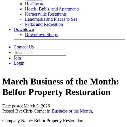
Healthcare
Hotels, Bnb's, and Apartments
Kernersville Resturants
Landmarks and Places to See
Parks and Recreation
Downtown
Downtown Shops
Contact Us
Join
Login
March Business of the Month:
Belfor Property Restoration
Date posted
March 3, 2026
Posted By:
Chris Comer
in
Business of the Month
,
Company Name: Belfor Property Restoration